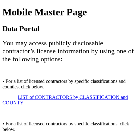
Mobile Master Page
Data Portal
You may access publicly disclosable
contractor’s license information by using one of
the following options:
• For a list of licensed contractors by specific classifications and
counties, click below.
LIST of CONTRACTORS by CLASSIFICATION and
COUNTY
• For a list of licensed contractors by specific classifications, click
below.