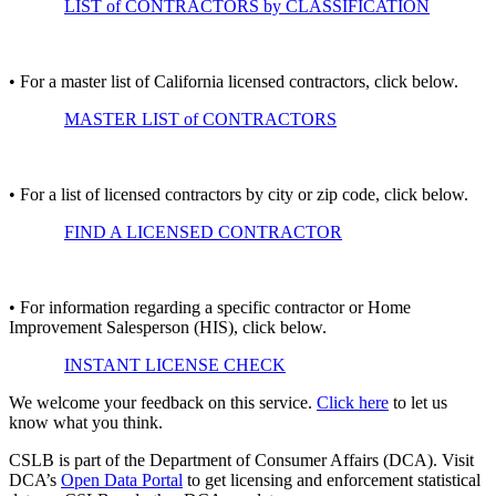
LIST of CONTRACTORS by CLASSIFICATION
• For a master list of California licensed contractors, click below.
MASTER LIST of CONTRACTORS
• For a list of licensed contractors by city or zip code, click below.
FIND A LICENSED CONTRACTOR
• For information regarding a specific contractor or Home
Improvement Salesperson (HIS), click below.
INSTANT LICENSE CHECK
We welcome your feedback on this service.
Click here
to let us
know what you think.
CSLB is part of the Department of Consumer Affairs (DCA). Visit
DCA’s
Open Data Portal
to get licensing and enforcement statistical