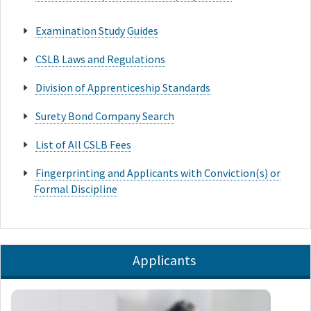
Examination Study Guides
CSLB Laws and Regulations
Division of Apprenticeship Standards
Surety Bond Company Search
List of All CSLB Fees
Fingerprinting and Applicants with Conviction(s) or
Formal Discipline
Applicants