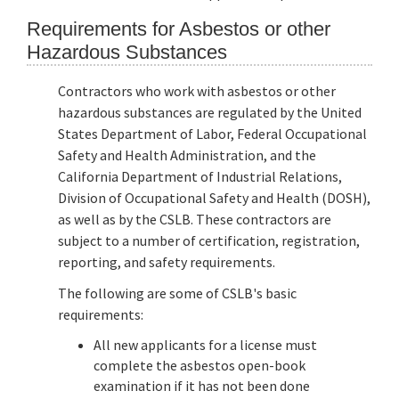
Requirements for Asbestos or other
Hazardous Substances
Contractors who work with asbestos or other
hazardous substances are regulated by the United
States Department of Labor, Federal Occupational
Safety and Health Administration, and the
California Department of Industrial Relations,
Division of Occupational Safety and Health (DOSH),
as well as by the CSLB. These contractors are
subject to a number of certification, registration,
reporting, and safety requirements.
The following are some of CSLB's basic
requirements:
All new applicants for a license must
complete the asbestos open-book
examination if it has not been done