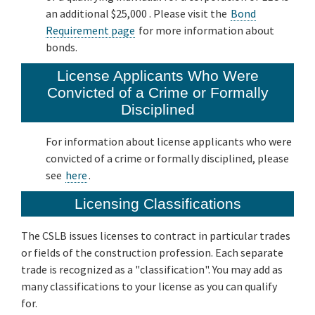
an additional $25,000 . Please visit the
Bond
Requirement page
for more information about
bonds.
License Applicants Who Were
Convicted of a Crime or Formally
Disciplined
For information about license applicants who were
convicted of a crime or formally disciplined, please
see
here
.
Licensing Classifications
The CSLB issues licenses to contract in particular trades
or fields of the construction profession. Each separate
trade is recognized as a "classification". You may add as
many classifications to your license as you can qualify
for.