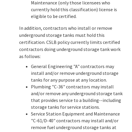
Maintenance (only those licensees who
currently hold this classification) license is
eligible to be certified.
In addition, contractors who install or remove
underground storage tanks must hold this
certification. CSLB policy currently limits certified
contractors doing underground storage tank work
as follows:
General Engineering "A" contractors may
install and/or remove underground storage
tanks for any purpose at any location.
Plumbing "C-36" contractors may install
and/or remove any underground storage tank
that provides service to a building--including
storage tanks for service stations.
Service Station Equipment and Maintenance
"C-61/D-40" contractors may install and/or
remove fuel underground storage tanks at