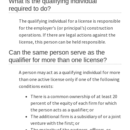
What is the qualifying individual
required to do?
The qualifying individual for a license is responsible
for the employer's (or principal's) construction
operations. If there are legal actions against the
license, this person can be held responsible.
Can the same person serve as the
qualifier for more than one license?
A person may act as a qualifying individual for more
than one active license only if one of the following
conditions exists:
There is a common ownership of at least 20
percent of the equity of each firm for which
the person acts as a qualifier; or
The additional firm is a subsidiary of or a joint
venture with the first; or
The majority of the partners, officers, or