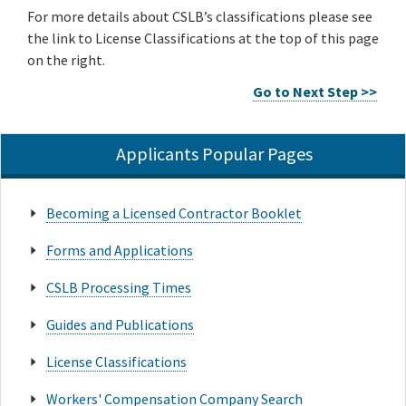
For more details about CSLB’s classifications please see
the link to License Classifications at the top of this page
on the right.
Go to Next Step >>
Applicants Popular Pages
Becoming a Licensed Contractor Booklet
Forms and Applications
CSLB Processing Times
Guides and Publications
License Classifications
Workers' Compensation Company Search