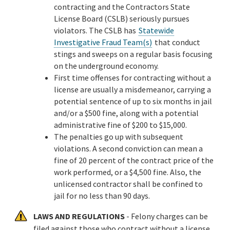
contracting and the Contractors State
License Board (CSLB) seriously pursues
violators. The CSLB has
Statewide
Investigative Fraud Team(s)
that conduct
stings and sweeps on a regular basis focusing
on the underground economy.
First time offenses for contracting without a
license are usually a misdemeanor, carrying a
potential sentence of up to six months in jail
and/or a $500 fine, along with a potential
administrative fine of $200 to $15,000.
The penalties go up with subsequent
violations. A second conviction can mean a
fine of 20 percent of the contract price of the
work performed, or a $4,500 fine. Also, the
unlicensed contractor shall be confined to
jail for no less than 90 days.
LAWS AND REGULATIONS
- Felony charges can be
filed against those who contract without a license