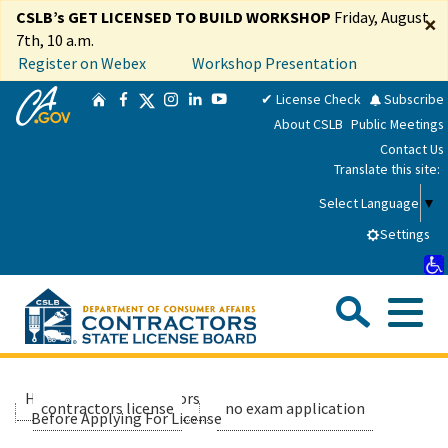
Skip
CSLB’s GET LICENSED TO BUILD WORKSHOP
Friday, August
×
to
7th, 10 a.m.
Main
Register on Webex
Workshop Presentation
Content
CA.gov
Twitter
✔ License Check
Subscribe
Home
Facebook
Instagram
LinkedIn
YouTube
About CSLB
Public Meetings
Contact Us
Translate this site:
Select Language
▼
Settings
Sea
Me
Custom Google Search
Submit
Close Se
Consumers
Home
contractors
applicants
contractors license
no exam application
Before Applying For License
Licensees