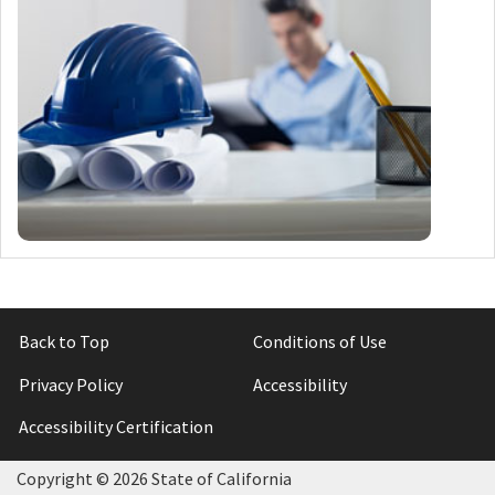
Back to Top
Conditions of Use
Privacy Policy
Accessibility
Accessibility Certification
Copyright ©
2026 State of California