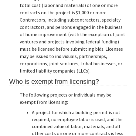
total cost (labor and materials) of one or more
contracts on the project is $1,000 or more.
Contractors, including subcontractors, specialty
contractors, and persons engaged in the business
of home improvement (with the exception of joint
ventures and projects involving federal funding)
must be licensed before submitting bids. Licenses
may be issued to individuals, partnerships,
corporations, joint ventures, tribal businesses, or
limited liability companies (LLCs).
Who is exempt from licensing?
The following projects or individuals may be
exempt from licensing:
A project for which a building permit is not
required, no employee labor is used, and the
combined value of labor, materials, and all
other costs on one or more contracts is less