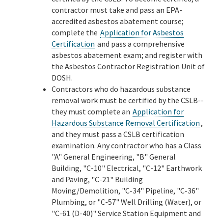
contractor must take and pass an EPA-
accredited asbestos abatement course;
complete the
Application for Asbestos
Certification
and pass a comprehensive
asbestos abatement exam; and register with
the Asbestos Contractor Registration Unit of
DOSH.
Contractors who do hazardous substance
removal work must be certified by the CSLB--
they must complete an
Application for
Hazardous Substance Removal Certification
,
and they must pass a CSLB certification
examination. Any contractor who has a Class
"A" General Engineering, "B" General
Building, "C-10" Electrical, "C-12" Earthwork
and Paving, "C-21" Building
Moving/Demolition, "C-34" Pipeline, "C-36"
Plumbing, or "C-57" Well Drilling (Water), or
"C-61 (D-40)" Service Station Equipment and