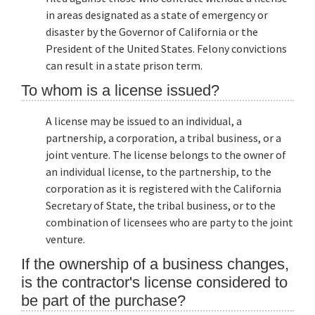
in areas designated as a state of emergency or
disaster by the Governor of California or the
President of the United States. Felony convictions
can result in a state prison term.
To whom is a license issued?
A license may be issued to an individual, a
partnership, a corporation, a tribal business, or a
joint venture. The license belongs to the owner of
an individual license, to the partnership, to the
corporation as it is registered with the California
Secretary of State, the tribal business, or to the
combination of licensees who are party to the joint
venture.
If the ownership of a business changes,
is the contractor's license considered to
be part of the purchase?