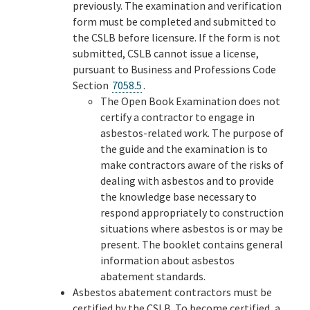
previously. The examination and verification
form must be completed and submitted to
the CSLB before licensure. If the form is not
submitted, CSLB cannot issue a license,
pursuant to Business and Professions Code
Section
7058.5
.
The Open Book Examination does not
certify a contractor to engage in
asbestos-related work. The purpose of
the guide and the examination is to
make contractors aware of the risks of
dealing with asbestos and to provide
the knowledge base necessary to
respond appropriately to construction
situations where asbestos is or may be
present. The booklet contains general
information about asbestos
abatement standards.
Asbestos abatement contractors must be
certified by the CSLB. To become certified, a