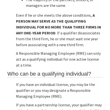
managers are the same.
Even if he or she meets the above conditions,
A
PERSON MAY SERVE AS THE QUALIFYING
INDIVIDUAL FOR NO MORE THAN THREE FIRMS IN
ANY ONE-YEAR PERIOD
. If a qualifier disassociates
from the third firm, he or she must wait one year
before associating with a new third firm.
A Responsible Managing Employee (RME) can only
act as a qualifying individual for one active license
at a time.
Who can be a qualifying individual?
If you have an individual license, you may be the
qualifier or you may designate a Responsible
Managing Employee (RME).
If you have a partnership license, your qualifier may