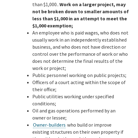
than $1,000..
Work on a larger project, may
not be broken down to smaller amounts of
less than $1,000 in an attempt to meet the
$1,000 exemption;
An employee who is paid wages, who does not
usually work in an independently established
business, and who does not have direction or
control over the performance of work or who
does not determine the final results of the
work or project;
Public personnel working on public projects;
Officers of a court acting within the scope of
their office;
Public utilities working under specified
conditions;
Oil and gas operations performed by an
owner or lessee;
Owner-builders
who build or improve
existing structures on their own property if