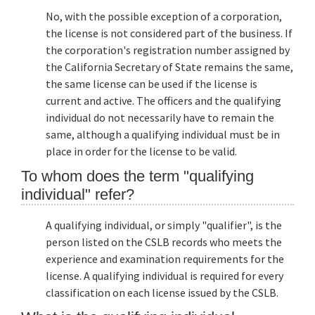
No, with the possible exception of a corporation,
the license is not considered part of the business. If
the corporation's registration number assigned by
the California Secretary of State remains the same,
the same license can be used if the license is
current and active. The officers and the qualifying
individual do not necessarily have to remain the
same, although a qualifying individual must be in
place in order for the license to be valid.
To whom does the term "qualifying
individual" refer?
A qualifying individual, or simply "qualifier", is the
person listed on the CSLB records who meets the
experience and examination requirements for the
license. A qualifying individual is required for every
classification on each license issued by the CSLB.