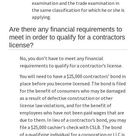
examination and the trade examination in
the same classification for which he or she is
applying.
Are there any financial requirements to
meet in order to qualify for a contractors
license?
No, you don’t have to meet any financial
requirements to qualify for a contractor’s license.
You will need to have a $25,000 contractors’ bond in
place before you become licensed. The bond is filed
for the benefit of consumers who may be damaged
as a result of defective construction or other
license law violations, and for the benefit of
employees who have not been paid wages that are
due to them. In lieu of a contractor’s bond, you may
file a $25,000 cashier's check with CSLB. The bond
of a qualifying individual for a corporation or LLC is