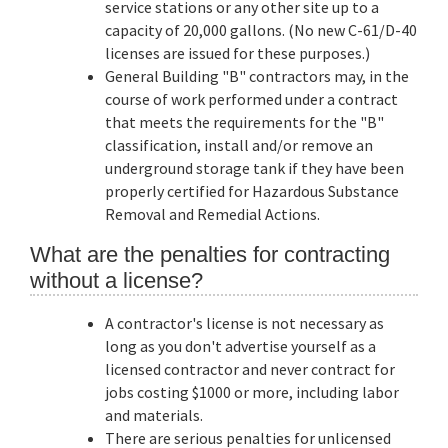
service stations or any other site up to a
capacity of 20,000 gallons. (No new C-61/D-40
licenses are issued for these purposes.)
General Building "B" contractors may, in the
course of work performed under a contract
that meets the requirements for the "B"
classification, install and/or remove an
underground storage tank if they have been
properly certified for Hazardous Substance
Removal and Remedial Actions.
What are the penalties for contracting
without a license?
A contractor's license is not necessary as
long as you don't advertise yourself as a
licensed contractor and never contract for
jobs costing $1000 or more, including labor
and materials.
There are serious penalties for unlicensed