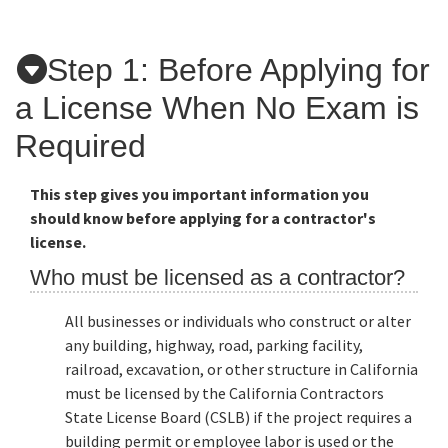
Applicants
Step 1: Before Applying for
a License When No Exam is
Online Services
Required
Media
This step gives you important information you
should know before applying for a contractor's
license.
Resources
Who must be licensed as a contractor?
All businesses or individuals who construct or alter
any building, highway, road, parking facility,
railroad, excavation, or other structure in California
must be licensed by the California Contractors
State License Board (CSLB) if the project requires a
building permit or employee labor is used or the