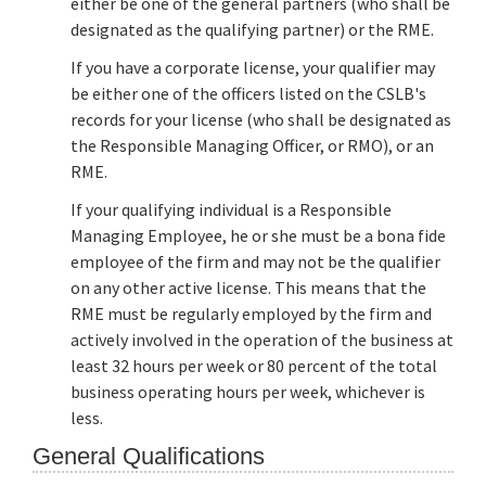
either be one of the general partners (who shall be
designated as the qualifying partner) or the RME.
If you have a corporate license, your qualifier may
be either one of the officers listed on the CSLB's
records for your license (who shall be designated as
the Responsible Managing Officer, or RMO), or an
RME.
If your qualifying individual is a Responsible
Managing Employee, he or she must be a bona fide
employee of the firm and may not be the qualifier
on any other active license. This means that the
RME must be regularly employed by the firm and
actively involved in the operation of the business at
least 32 hours per week or 80 percent of the total
business operating hours per week, whichever is
less.
General Qualifications