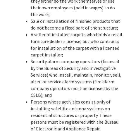
they either do the work themselves or use
their own employees (paid in wages) to do
the work;
Sale or installation of finished products that
do not become a fixed part of the structure;
A seller of installed carpets who holds a retail
furniture dealer's license, but who contracts
for installation of the carpet with a licensed
carpet installer;
Security alarm company operators (licensed
by the Bureau of Security and Investigative
Services) who install, maintain, monitor, sell,
alter, or service alarm systems (fire alarm
company operators must be licensed by the
CSLB); and
Persons whose activities consist only of
installing satellite antenna systems on
residential structures or property. These
persons must be registered with the Bureau
of Electronic and Appliance Repair.