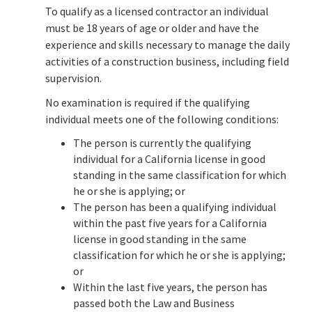
To qualify as a licensed contractor an individual
must be 18 years of age or older and have the
experience and skills necessary to manage the daily
activities of a construction business, including field
supervision.
No examination is required if the qualifying
individual meets one of the following conditions:
The person is currently the qualifying
individual for a California license in good
standing in the same classification for which
he or she is applying; or
The person has been a qualifying individual
within the past five years for a California
license in good standing in the same
classification for which he or she is applying;
or
Within the last five years, the person has
passed both the Law and Business