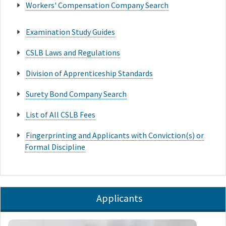
Workers' Compensation Company Search
Examination Study Guides
CSLB Laws and Regulations
Division of Apprenticeship Standards
Surety Bond Company Search
List of All CSLB Fees
Fingerprinting and Applicants with Conviction(s) or
Formal Discipline
Applicants