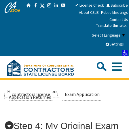
CA.gov
Skip
Twitter
✔ License Check
Subscribe
Home
Facebook
Instagram
LinkedIn
YouTube
to
About CSLB
Public Meetings
Main
Contact Us
Content
Translate this site:
Select Language
▼
Settings
Sea
Me
Custom Google Search
Submit
Close Se
Consumers
Home
contractors
applicants
contractors license
Exam Application
Application Returned
Licensees
Applicants
Step 4: My Original Exam