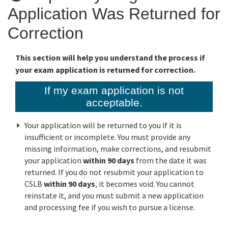
Application Was Returned for
Online Services
Correction
Media
This section will help you understand the process if
your exam application is returned for correction.
Resources
If my exam application is not
acceptable.
Your application will be returned to you if it is
insufficient or incomplete. You must provide any
missing information, make corrections, and resubmit
your application
within 90 days
from the date it was
returned. If you do not resubmit your application to
CSLB
within 90 days
, it becomes void. You cannot
reinstate it, and you must submit a new application
and processing fee if you wish to pursue a license.