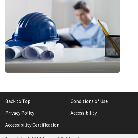
Back to Top
Conditions of Use
Privacy Policy
Accessibility
Accessibility Certification