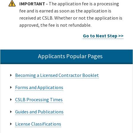
IMPORTANT -
The application fee is a processing
fee and is earned as soon as the application is
received at CSLB. Whether or not the application is
approved, the fee is not refundable.
Go to Next Step >>
Applicants Popular Pages
Becoming a Licensed Contractor Booklet
Forms and Applications
CSLB Processing Times
Guides and Publications
License Classifications