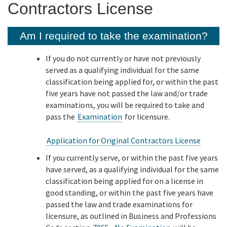
Contractors License
Online Services
Am I required to take the examination?
Media
If you do not currently or have not previously
served as a qualifying individual for the same
classification being applied for, or within the past
Resources
five years have not passed the law and/or trade
examinations, you will be required to take and
pass the
Examination
for licensure.
Application for Original Contractors License
If you currently serve, or within the past five years
have served, as a qualifying individual for the same
classification being applied for on a license in
good standing, or within the past five years have
passed the law and trade examinations for
licensure, as outlined in Business and Professions