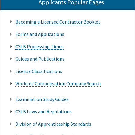
Applicants Popular Pages
Becoming a Licensed Contractor Booklet
Forms and Applications
CSLB Processing Times
Guides and Publications
License Classifications
Workers' Compensation Company Search
Examination Study Guides
CSLB Laws and Regulations
Division of Apprenticeship Standards