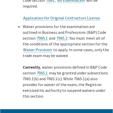
Code section
7065
,
No Examination
will be
required.
Application for Original Contractors License
Waiver provisions for the examination are
outlined in Business and Professions (B&P) Code
section
7065.1
and
7065.2
. You must meet all of
the conditions of the appropriate section for the
Waiver Provision
to apply. In some cases, only the
trade exam may be waived.
Currently
, waiver provisions defined in B&P Code
section
7065.1
may be granted under subsections
7065.1(b) and 7065.1(c). While 7065.1(a) also
provides for waiver of the exam, the Registrar
exercised his authority to suspend waivers under
this section.