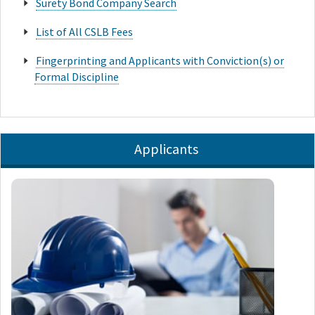
Surety Bond Company Search
List of All CSLB Fees
Fingerprinting and Applicants with Conviction(s) or
Formal Discipline
Applicants