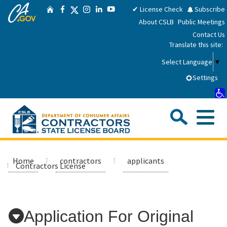
CA.gov
Skip
Twitter
✔ License Check
Subscribe
Home
Facebook
Instagram
LinkedIn
YouTube
to
About CSLB
Public Meetings
Main
Contact Us
Content
Translate this site:
Select Language
▼
Settings
Sea
Me
Custom Google Search
Submit
Close Se
Consumers
Home
contractors
applicants
Contractors License
Licensees
Application For Original
Applicants