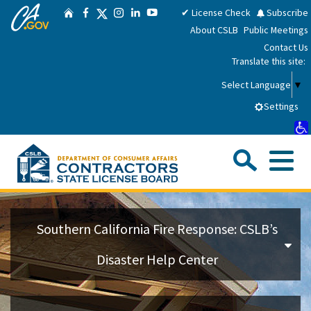
CA.gov
Skip
Twitter
✔ License Check
Subscribe
Home
Facebook
Instagram
LinkedIn
YouTube
to
About CSLB
Public Meetings
Main
Contact Us
Content
Translate this site:
Select Language
▼
Settings
Sea
Me
Custom Google Search
Su
Consumers
Southern California Fire Response: CSLB’s
Licensees
Disaster Help Center
Applicants