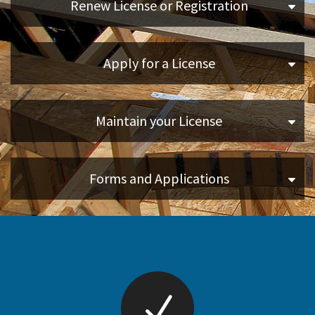
Renew License or Registration
Online Services
Apply for a License
Media
Resources
Maintain your License
Forms and Applications