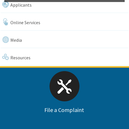
Applicants
Online Services
Media
Application Status
Resources
Custom Google Search
Su
File a Complaint