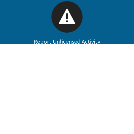
Report Unlicensed Activity
Public Data Portal
Welcome to the Contractors