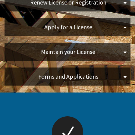
Renew License or Registration
Online Services
Apply for a License
Media
Resources
Maintain your License
Forms and Applications