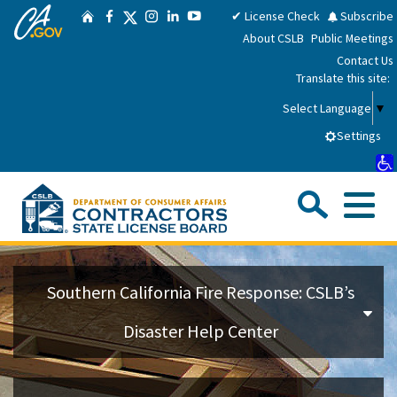
CA.gov
Skip
Twitter
✔ License Check
Subscribe
Home
Facebook
Instagram
LinkedIn
YouTube
to
About CSLB
Public Meetings
Main
Contact Us
Content
Translate this site:
Select Language
▼
Settings
Sea
Me
Custom Google Search
Su
Consumers
Southern California Fire Response: CSLB’s
Licensees
Disaster Help Center
Applicants