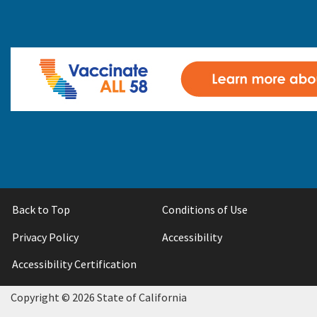
Back to Top
Conditions of Use
Privacy Policy
Accessibility
Accessibility Certification
Copyright ©
2026 State of California