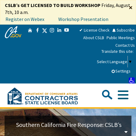
Skip
CSLB’s GET LICENSED TO BUILD WORKSHOP
Friday, August
×
to
7th, 10 a.m.
Main
Register on Webex
Workshop Presentation
Content
CA.gov
Twitter
✔ License Check
Subscribe
Home
Facebook
Instagram
LinkedIn
YouTube
About CSLB
Public Meetings
Contact Us
Translate this site:
Select Language
▼
Settings
Sea
Me
Custom Google Search
Su
Consumers
Southern California Fire Response: CSLB’s
Licensees