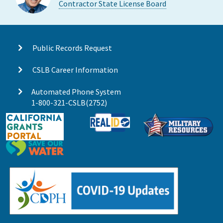
Contractor State License Board
Public Records Request
CSLB Career Information
Automated Phone System
1-800-321-CSLB(2752)