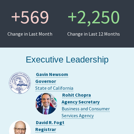
+
569
+
2,250
Change in Last Month
Change in Last 12 Months
Executive Leadership
Gavin Newsom
Governor
State of California
Rohit Chopra
Agency Secretary
Business and Consumer
Services Agency
David R. Fogt
Registrar