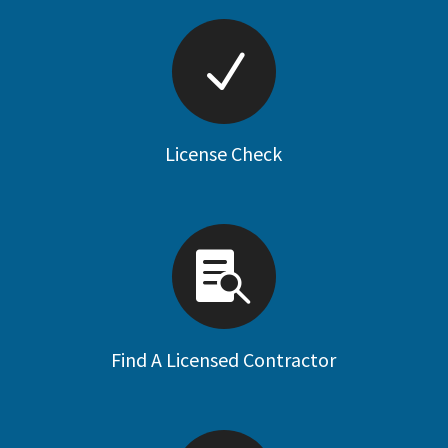
License Check
Find A Licensed Contractor