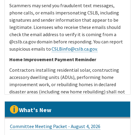
Scammers may send you fraudulent text messages,
phone calls, or emails impersonating CSLB, including
signatures and sender information that appear to be
legitimate. Licensees who receive these emails should
check the email address to verify it is coming from a
@cslb.ca.gov domain before responding. You can report
suspicious emails to
CSLBinfo@cslb.ca.gov.
Home Improvement Payment Reminder
Contractors installing residential solar, constructing
accessory dwelling units (ADUs), performing home
improvement work, or rebuilding homes in declared
disaster areas (including new home rebuilding) shall not
receive a down payment of more than $1,000, or 10
percent of the contract price, whichever is less. Any
What's New
additional payments cannot exceed the value of the
work performed or material delivered.
Committee Meeting Packet - August 4, 2026
The down payment and progress payment restrictions