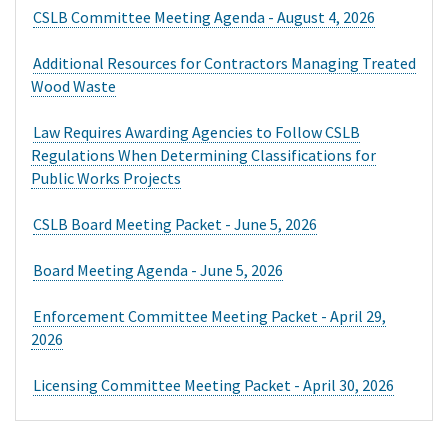
extend to advance payment in whole or in part from any
CSLB Committee Meeting Agenda - August 4, 2026
lender or financier for the performance or sale of home
improvement goods or services.
Additional Resources for Contractors Managing Treated
Wood Waste
Law Requires Awarding Agencies to Follow CSLB
Regulations When Determining Classifications for
Public Works Projects
CSLB Board Meeting Packet - June 5, 2026
Board Meeting Agenda - June 5, 2026
Enforcement Committee Meeting Packet - April 29,
2026
Licensing Committee Meeting Packet - April 30, 2026