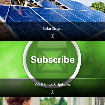
Solar Smart
CSLB News & Updates