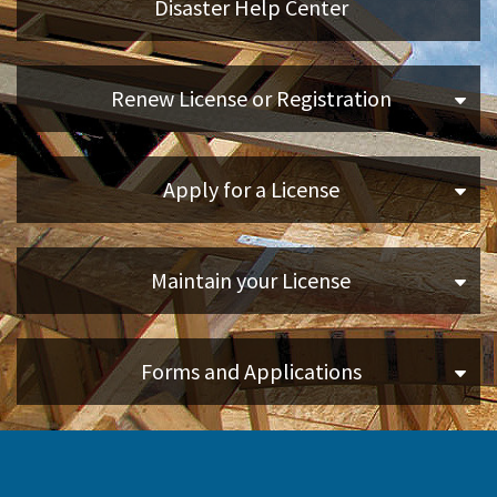
Disaster Help Center
Applicants
Renew License or Registration
Online Services
Apply for a License
Media
Resources
Maintain your License
Forms and Applications