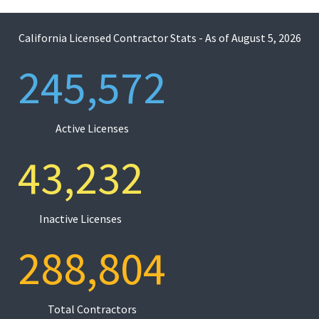
California Licensed Contractor Stats - As of
August 5, 2026
245,572
Active Licenses
43,232
Inactive Licenses
288,804
Total Contractors