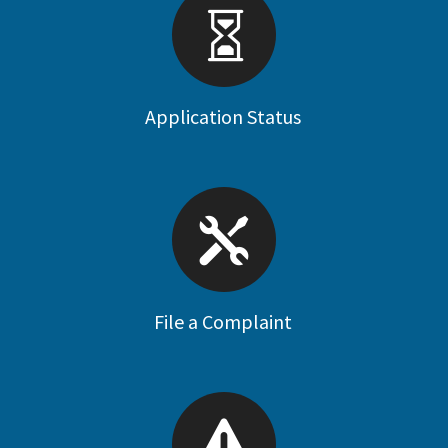
Application Status
File a Complaint