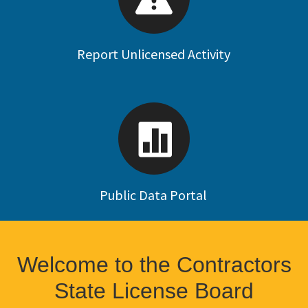
Report Unlicensed Activity
Public Data Portal
Welcome to the Contractors
State License Board