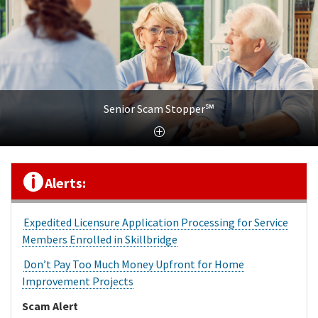
Senior Scam Stopper℠
Alerts:
Expedited Licensure Application Processing for Service
Members Enrolled in Skillbridge
Don’t Pay Too Much Money Upfront for Home
Improvement Projects
Scam Alert