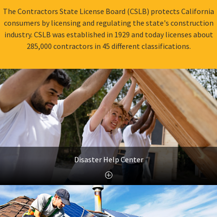
The Contractors State License Board (CSLB) protects California
consumers by licensing and regulating the state's construction
industry. CSLB was established in 1929 and today licenses about
285,000 contractors in 45 different classifications.
Disaster Help Center