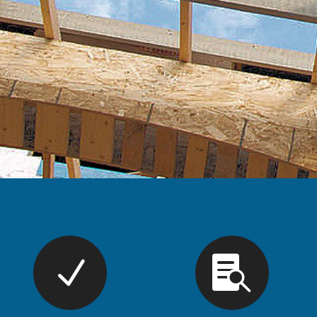
Renew 
Ma