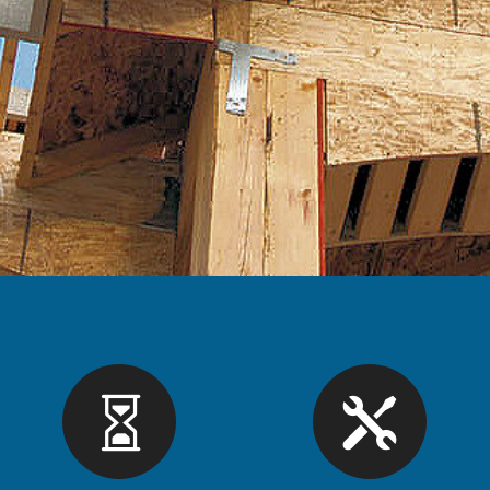
License or Registration
Apply for a Licen
intain your License
Forms and Applicat