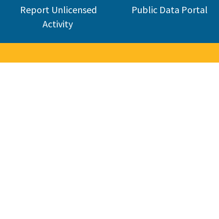
Report Unlicensed
Public Data Portal
Activity
nse Board
industry. CSLB was established in 1929 and today licenses about