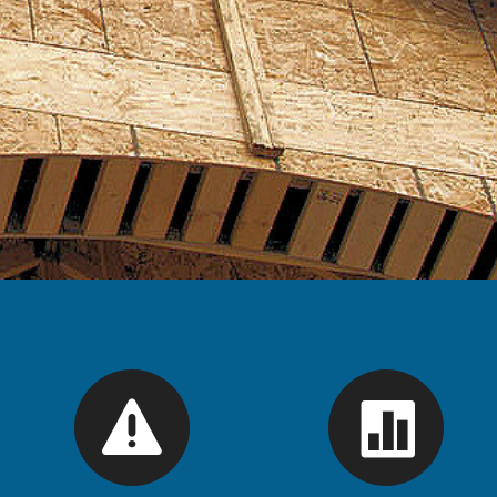
se
ions