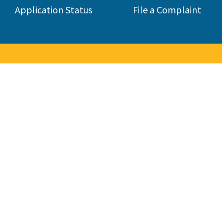
Application Status
File a Complaint
to the Contractors State Lice
 consumers by licensing and regulating the state's construction 
285,000 contractors in 45 different classifications.