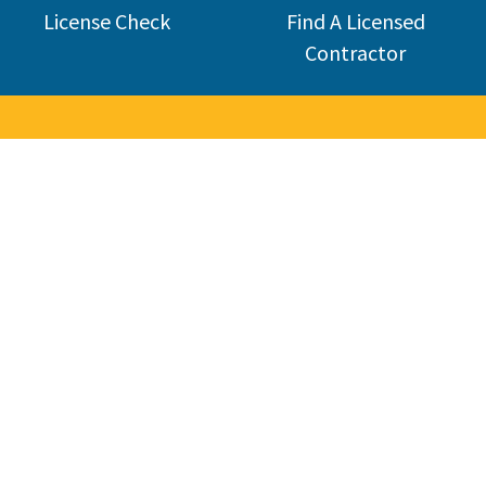
License Check
Find A Licensed
Contractor
Welcome 
The Contractors State License Board (CSLB) protects California