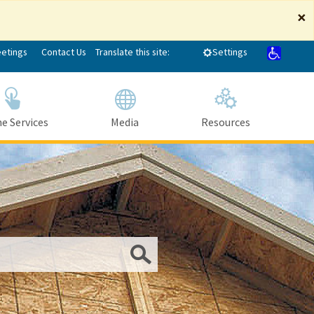
×
eetings
Contact Us
Translate this site:
Settings
e Services
Media
Resources
Submit
enter