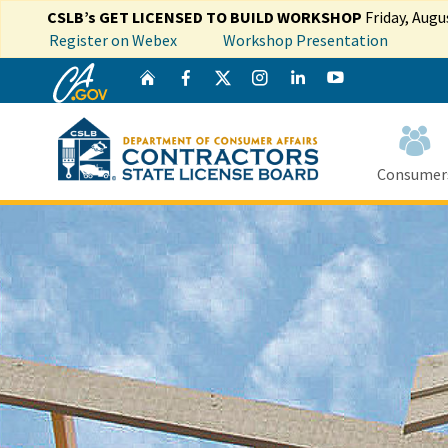
CSLB’s GET LICENSED TO BUILD WORKSHOP
Friday, Augu
Register on Webex
Workshop Presentation
CA.gov
Twitter
Home
Facebook
Instagram
LinkedIn
YouTube
Consumer
Custom Goog
Sout