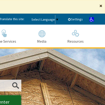
×
Translate this site:
Settings
Select Language
▼
e Services
Media
Resources
Submit
enter