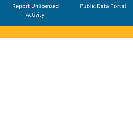
Report Unlicensed
Public Data Portal
Activity
nse Board
industry. CSLB was established in 1929 and today licenses about