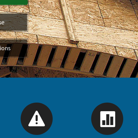
se
ions