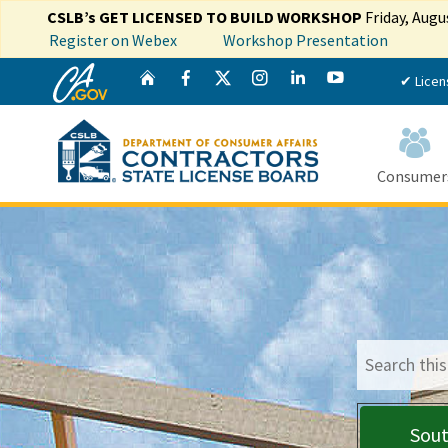
CSLB’s GET LICENSED TO BUILD WORKSHOP
Friday, Augu
Register on Webex
Workshop Presentation
CA.gov
Twitter
Home
Facebook
Instagram
LinkedIn
YouTube
✔ Licen
Consumer
Custom Goog
Sout