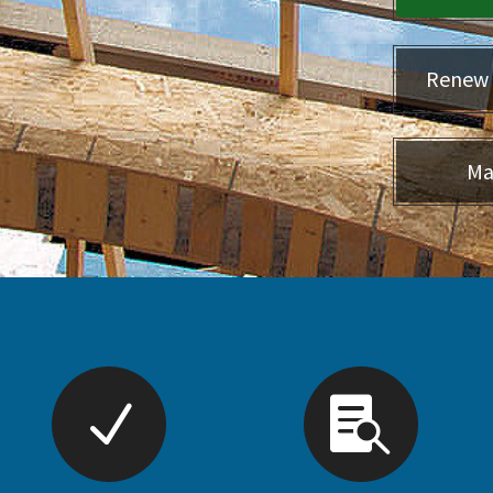
Renew 
Ma