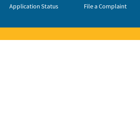
Application Status
File a Complaint
to the Contractors State Lice
 consumers by licensing and regulating the state's construction 
285,000 contractors in 45 different classifications.