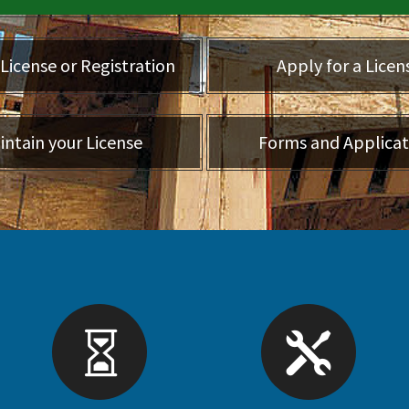
License or Registration
Apply for a Licen
intain your License
Forms and Applicat