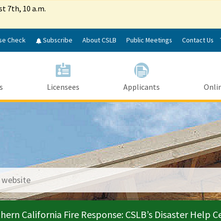
Skip
st 7th, 10 a.m.
to
Main
Content
se Check
Subscribe
About CSLB
Public Meetings
Contact Us
s
Licensees
Applicants
Onlin
le Search
hern California Fire Response: CSLB’s Disaster Help C