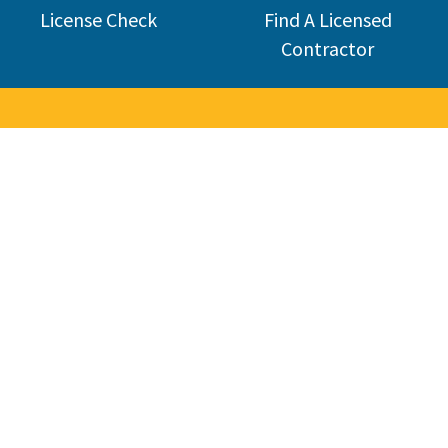
License Check
Find A Licensed
Contractor
Welcome 
The Contractors State License Board (CSLB) protects California