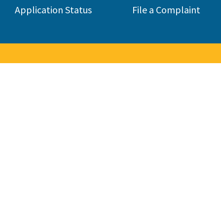
Application Status
File a Complaint
to the Contractors State Lice
 consumers by licensing and regulating the state's construction 
285,000 contractors in 45 different classifications.