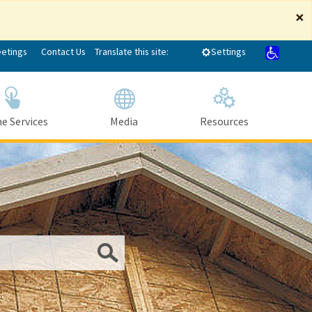
×
eetings
Contact Us
Translate this site:
Settings
e Services
Media
Resources
Submit