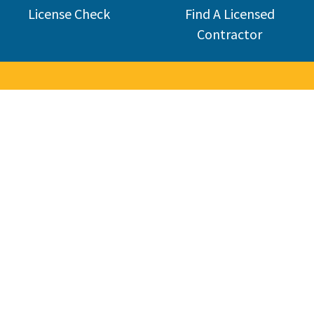
License Check
Find A Licensed
Contractor
Welcome 
The Contractors State License Board (CSLB) protects California