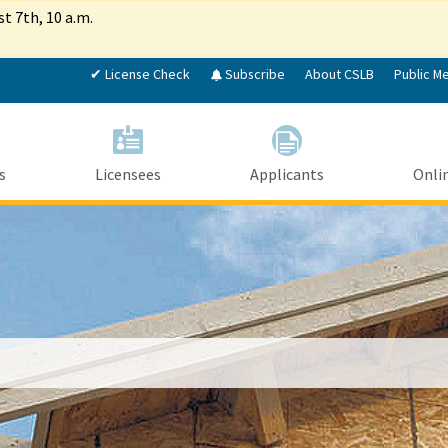
Skip
st 7th, 10 a.m.
to
Main
✔ License Check
Subscribe
About CSLB
Public M
Content
s
Licensees
Applicants
Onlin
Custom Google Search