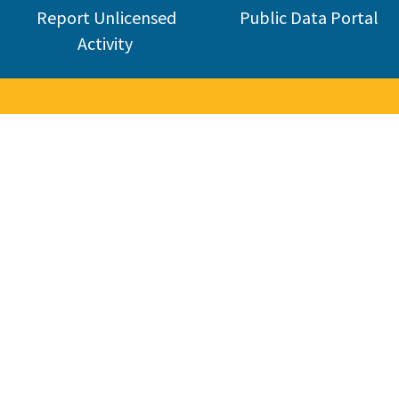
Report Unlicensed
Public Data Portal
Activity
nse Board
industry. CSLB was established in 1929 and today licenses about