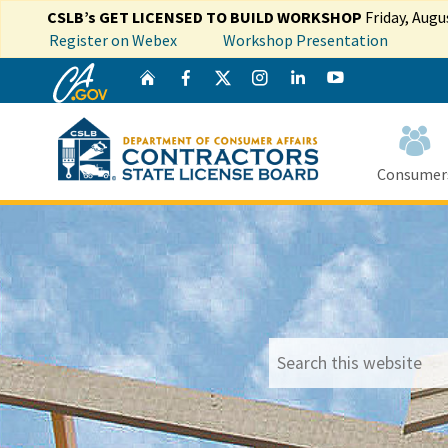
CSLB’s GET LICENSED TO BUILD WORKSHOP
Friday, Augu
Register on Webex
Workshop Presentation
CA.gov
Twitter
Home
Facebook
Instagram
LinkedIn
YouTube
Consumer