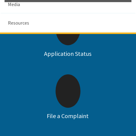
Media
Resources
Custom Google Search
Su
Application Status
File a Complaint