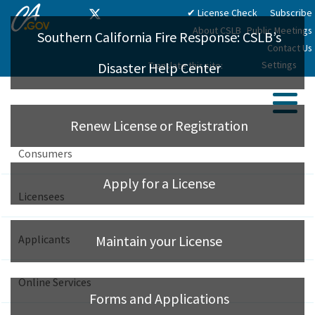
CA.gov
Skip
Twitter
✔ License Check
Subscribe
Home
Facebook
Instagram
LinkedIn
YouTube
to
About CSLB
Public Meetings
Southern California Fire Response: CSLB’s
Main
Contact Us
Content
Settings
Translate this site:
Disaster Help Center
Sear
Renew License or Registration
Me
License Check
Consumers
Apply for a License
Licensees
Maintain your License
Applicants
Find A Licensed Contractor
Forms and Applications
Online Services