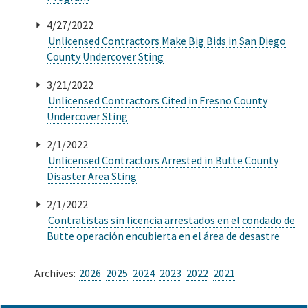
4/27/2022
Unlicensed Contractors Make Big Bids in San Diego
County Undercover Sting
3/21/2022
Unlicensed Contractors Cited in Fresno County
Undercover Sting
2/1/2022
Unlicensed Contractors Arrested in Butte County
Disaster Area Sting
2/1/2022
Contratistas sin licencia arrestados en el condado de
Butte operación encubierta en el área de desastre
Archives:
2026
2025
2024
2023
2022
2021