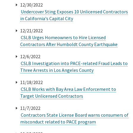
12/30/2022
Undercover Sting Exposes 10 Unlicensed Contractors
Online Services
in California's Capital City
Media
12/21/2022
CSLB Urges Homeowners to Hire Licensed
Contractors After Humboldt County Earthquake
Resources
12/6/2022
CSLB Investigation into PACE-related Fraud Leads to
Three Arrests in Los Angeles County
11/18/2022
CSLB Works with Bay Area Law Enforcement to
Target Unlicensed Contractors
11/7/2022
Contractors State License Board warns consumers of
misconduct related to PACE program