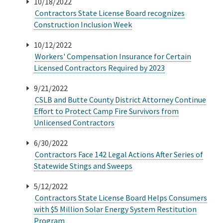
10/18/2022
Contractors State License Board recognizes
Construction Inclusion Week
10/12/2022
Workers' Compensation Insurance for Certain
Licensed Contractors Required by 2023
9/21/2022
CSLB and Butte County District Attorney Continue
Effort to Protect Camp Fire Survivors from
Unlicensed Contractors
6/30/2022
Contractors Face 142 Legal Actions After Series of
Statewide Stings and Sweeps
5/12/2022
Contractors State License Board Helps Consumers
with $5 Million Solar Energy System Restitution
Program