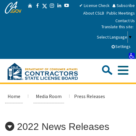
CA.gov
Skip
Twitter
✔ License Check
Subscribe
Home
Facebook
Instagram
LinkedIn
YouTube
to
About CSLB
Public Meetings
Main
Contact Us
Content
Translate this site:
Select Language
▼
Settings
Sea
Me
Custom Google Search
Submit
Close Se
Consumers
Home
Media Room
Press Releases
Licensees
2022 News Releases
Applicants