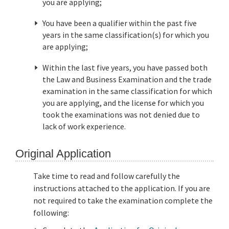
you are applying;
You have been a qualifier within the past five
years in the same classification(s) for which you
are applying;
Within the last five years, you have passed both
the Law and Business Examination and the trade
examination in the same classification for which
you are applying, and the license for which you
took the examinations was not denied due to
lack of work experience.
Original Application
Take time to read and follow carefully the
instructions attached to the application. If you are
not required to take the examination complete the
following: