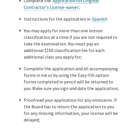
Complete the
Application for Original
Contractor's License-waiver
;
Instructions for the application in
Spanish
You may apply for more than one license
classification at a time if you are not required to
take the examination. You must pay an
additional $150 classification fee for each
additional class you apply for;
Complete the application and all accompanying
forms in ink or by using the Easy-Fill option.
Forms completed in pencil will be returned to
you. Make sure you sign and date the application;
Proofread your application for any omissions. If
the Board has to return the application to you
for any missing information, your license will be
delayed;