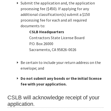
Submit the application and, the application
processing fee ($450). If applying for any
additional classification(s) submit a $150
processing fee for each and all required
documents to:
CSLB Headquarters
Contractors State License Board
P.O. Box 26000
Sacramento, CA 95826-0026
Be certain to include your return address on the
envelope; and
Do not submit any bonds or the initial license
fee with your application.
CSLB will acknowledge receipt of your
application.