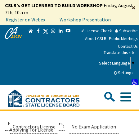
Skip
CSLB’s GET LICENSED TO BUILD WORKSHOP
Friday, August
×
to
7th, 10 a.m.
Main
Register on Webex
Workshop Presentation
Content
CA.gov
Twitter
✔ License Check
Subscribe
Home
Facebook
Instagram
LinkedIn
YouTube
About CSLB
Public Meetings
Contact Us
Translate this site:
Select Language
▼
Settings
Sea
Me
Custom Google Search
Submit
Close Se
Consumers
Home
Contractors
Applicants
Contractors License
No Exam Application
Applying For License
Licensees