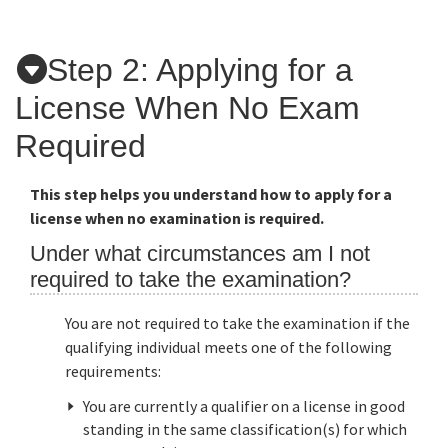
Applicants
Step 2: Applying for a
License When No Exam
Online Services
Required
Media
This step helps you understand how to apply for a
license when no examination is required.
Resources
Under what circumstances am I not
required to take the examination?
You are not required to take the examination if the
qualifying individual meets one of the following
requirements:
You are currently a qualifier on a license in good
standing in the same classification(s) for which