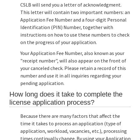
CSLB will send you a letter of acknowledgment.
This letter will contain two important numbers: an
Application Fee Number and a four-digit Personal
Identification (PIN) Number, together with
instructions on how to use these numbers to check
on the progress of your application.
Your Application Fee Number, also known as your
"receipt number", will also appear on the front of
your canceled check. Please retain a record of this
number and use it in all inquiries regarding your
pending application.
How long does it take to complete the
license application process?
Because there are many factors that affect the
time it takes to process an application (type of
application, workload, vacancies, etc.), processing
times continually change. By using your Application