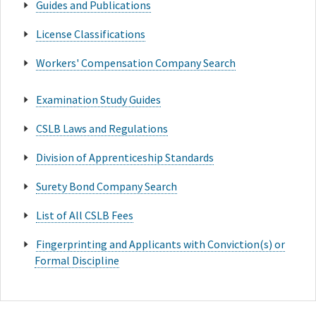
Guides and Publications
License Classifications
Workers' Compensation Company Search
Examination Study Guides
CSLB Laws and Regulations
Division of Apprenticeship Standards
Surety Bond Company Search
List of All CSLB Fees
Fingerprinting and Applicants with Conviction(s) or
Formal Discipline