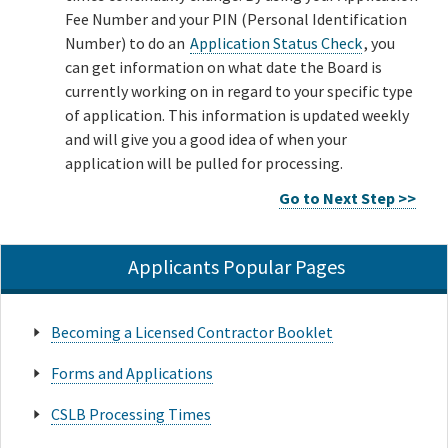
Fee Number and your PIN (Personal Identification
Number) to do an
Application Status Check
, you
can get information on what date the Board is
currently working on in regard to your specific type
of application. This information is updated weekly
and will give you a good idea of when your
application will be pulled for processing.
Go to Next Step >>
Applicants Popular Pages
Becoming a Licensed Contractor Booklet
Forms and Applications
CSLB Processing Times