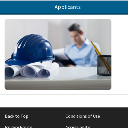
Applicants
Back to Top
Conditions of Use
Privacy Policy
Accessibility