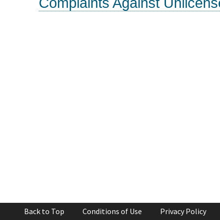
Complaints Against Unlicens
Back to Top
Conditions of Use
Privacy Policy