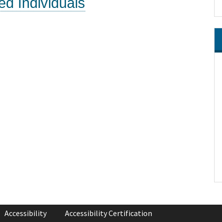
ed Individuals
Accessibility
Accessibility Certification