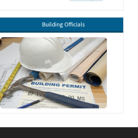
Building Officials