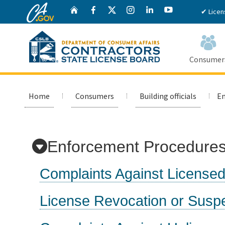
CA.gov
Twitter
Home
Facebook
Instagram
LinkedIn
YouTube
✔ Licen
Consumer
Custom Google Search
Home
Consumers
Building officials
En
Enforcement Procedures:
Complaints Against Licensed
License Revocation or Susp