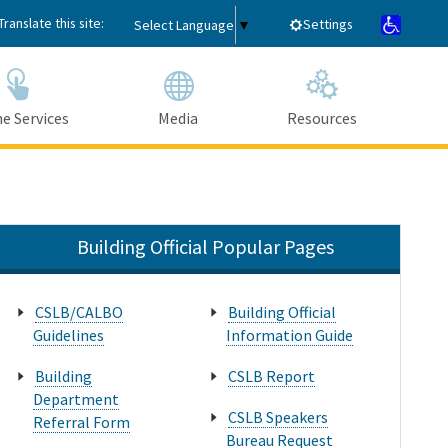
Translate this site:
Settings
Select Language
▼
e Services
Media
Resources
Submit
Close Search
Building Official Popular Pages
CSLB/CALBO
Building Official
Guidelines
Information Guide
Building
CSLB Report
Department
CSLB Speakers
Referral Form
Bureau Request