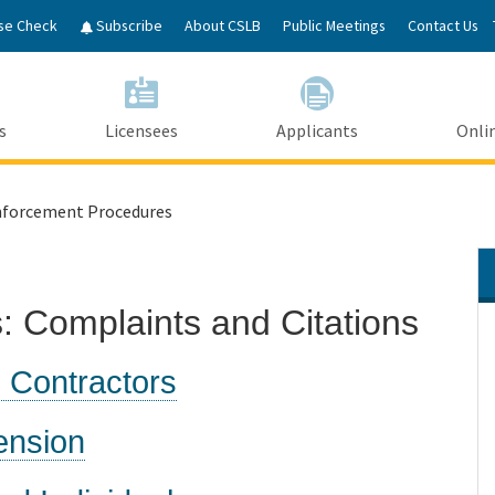
Skip
se Check
Subscribe
About CSLB
Public Meetings
Contact Us
to
Main
Content
s
Licensees
Applicants
Onlin
forcement Procedures
 Complaints and Citations
 Contractors
ension