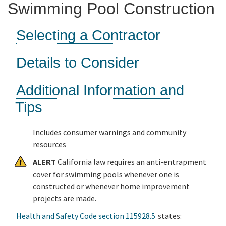
Swimming Pool Construction
Online Services
Selecting a Contractor
Media
Details to Consider
Resources
Additional Information and
Tips
Includes consumer warnings and community
resources
ALERT
California law requires an anti-entrapment
cover for swimming pools whenever one is
constructed or whenever home improvement
projects are made.
Health and Safety Code section 115928.5
states: