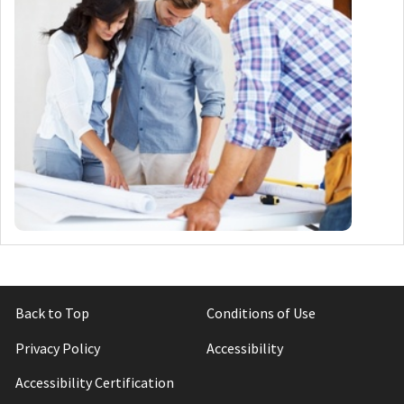
Back to Top
Conditions of Use
Privacy Policy
Accessibility
Accessibility Certification