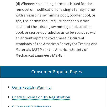
(d) Whenever a building permit is issued for the
remodel or modification of a single family home
with an existing swimming pool, toddler pool, or
spa, the permit shall require that the suction
outlet of the existing swimming pool, toddler
pool, or spa be upgraded so as to be equipped with
an antientrapment cover meeting current
standards of the American Society for Testing and
Materials (ASTM) or the American Society of
Mechanical Engineers (ASME).
Consumer Popular Pages
Owner-Builder Warning
Check a License or HIS Registration
Guides and Publications