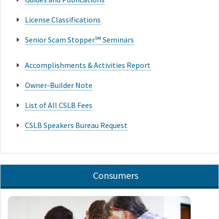
License Classifications
Senior Scam Stopper℠ Seminars
Accomplishments & Activities Report
Owner-Builder Note
List of All CSLB Fees
CSLB Speakers Bureau Request
Consumers