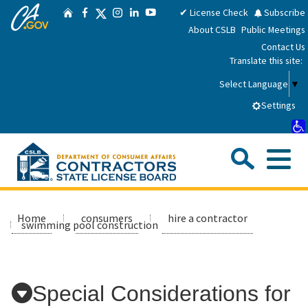
CA.gov
Skip
Twitter
✔ License Check
Subscribe
Home
Facebook
Instagram
LinkedIn
YouTube
to
About CSLB
Public Meetings
Main
Contact Us
Content
Translate this site:
Select Language
▼
Settings
Sea
Me
Custom Google Search
Submit
Close Se
Consumers
Home
consumers
hire a contractor
swimming pool construction
Licensees
Special Considerations for
Applicants