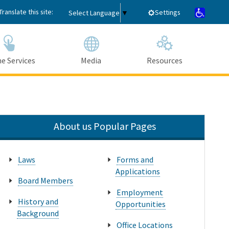
Translate this site:
Settings
Select Language
▼
e Services
Media
Resources
Submit
Close Search
About us Popular Pages
Laws
Forms and
Applications
Board Members
Employment
History and
Opportunities
Background
Office Locations