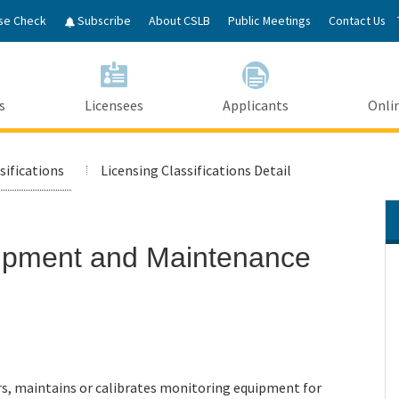
Skip
se Check
Subscribe
About CSLB
Public Meetings
Contact Us
to
Main
Content
s
Licensees
Applicants
Onlin
sifications
Licensing Classifications Detail
uipment and Maintenance
irs, maintains or calibrates monitoring equipment for