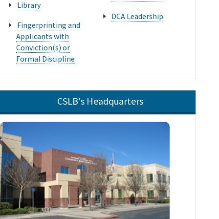
Library
DCA Leadership
Fingerprinting and
Applicants with
Conviction(s) or
Formal Discipline
CSLB's Headquarters