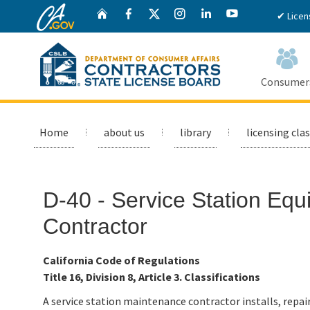
CA.gov
Twitter
Home
Facebook
Instagram
LinkedIn
YouTube
✔ Licen
Consumer
Custom Google Search
Home
about us
library
licensing clas
D-40 - Service Station Eq
Contractor
California Code of Regulations
Title 16, Division 8, Article 3. Classifications
A service station maintenance contractor installs, repa