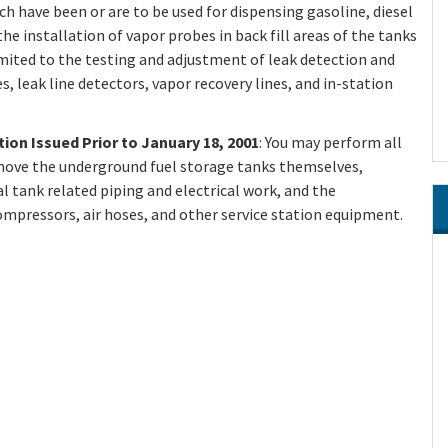
h have been or are to be used for dispensing gasoline, diesel
the installation of vapor probes in back fill areas of the tanks
imited to the testing and adjustment of leak detection and
 leak line detectors, vapor recovery lines, and in-station
tion Issued Prior to January 18, 2001
: You may perform all
remove the underground fuel storage tanks themselves,
al tank related piping and electrical work, and the
ompressors, air hoses, and other service station equipment.