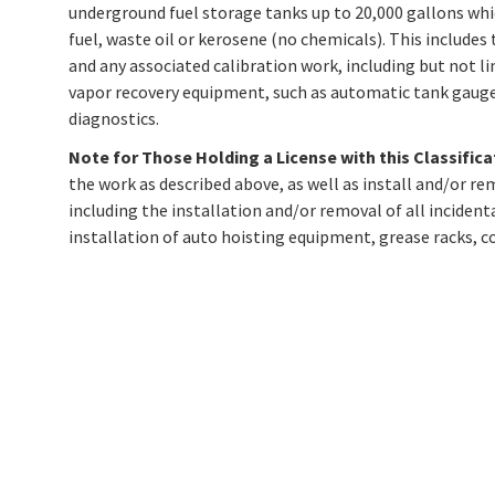
underground fuel storage tanks up to 20,000 gallons whic
fuel, waste oil or kerosene (no chemicals). This includes 
and any associated calibration work, including but not l
vapor recovery equipment, such as automatic tank gauges,
diagnostics.
Note for Those Holding a License with this Classifica
the work as described above, as well as install and/or 
including the installation and/or removal of all incident
installation of auto hoisting equipment, grease racks, c