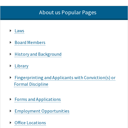
About us Popular Pages
Laws
Board Members
History and Background
Library
Fingerprinting and Applicants with Conviction(s) or
Formal Discipline
Forms and Applications
Employment Opportunities
Office Locations