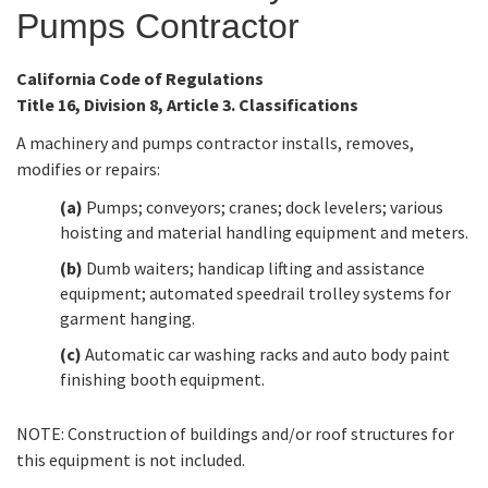
Pumps Contractor
Online Services
California Code of Regulations
Title 16, Division 8, Article 3. Classifications
Media
A machinery and pumps contractor installs, removes,
modifies or repairs:
Resources
(a)
Pumps; conveyors; cranes; dock levelers; various
hoisting and material handling equipment and meters.
(b)
Dumb waiters; handicap lifting and assistance
equipment; automated speedrail trolley systems for
garment hanging.
(c)
Automatic car washing racks and auto body paint
finishing booth equipment.
NOTE: Construction of buildings and/or roof structures for
this equipment is not included.