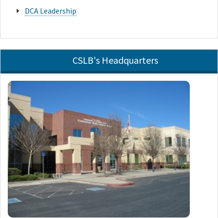
DCA Leadership
CSLB's Headquarters