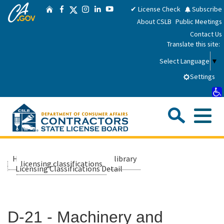
CA.gov
Skip
Twitter
✔ License Check
Subscribe
Home
Facebook
Instagram
LinkedIn
YouTube
to
About CSLB
Public Meetings
Main
Contact Us
Content
Translate this site:
Select Language
▼
Settings
Sea
Me
Custom Google Search
Submit
Close Se
Consumers
Home
about us
library
licensing classifications
Licensing Classifications Detail
Licensees
D-21 - Machinery and
Applicants