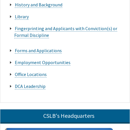
History and Background
Library
Fingerprinting and Applicants with Conviction(s) or
Formal Discipline
Forms and Applications
Employment Opportunities
Office Locations
DCA Leadership
CSLB's Headquarters