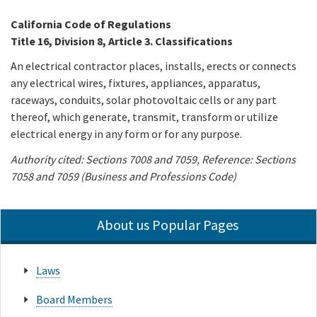
California Code of Regulations
Online Services
Title 16, Division 8, Article 3. Classifications
An electrical contractor places, installs, erects or connects
Media
any electrical wires, fixtures, appliances, apparatus,
raceways, conduits, solar photovoltaic cells or any part
Resources
thereof, which generate, transmit, transform or utilize
electrical energy in any form or for any purpose.
Authority cited: Sections 7008 and 7059, Reference: Sections
7058 and 7059 (Business and Professions Code)
About us Popular Pages
Laws
Board Members