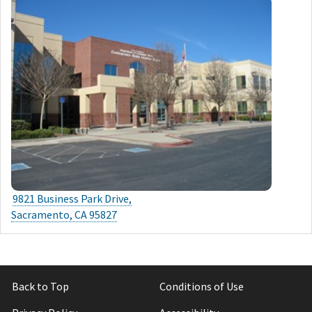
9821 Business Park Drive,
Sacramento, CA 95827
Back to Top
Conditions of Use