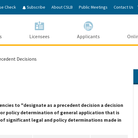
Skip
se Check
Subscribe
About CSLB
Public Meetings
Contact Us
to
Main
Content
s
Licensees
Applicants
Onlin
ecedent Decisions
cies to "designate as a precedent decision a decision
l or policy determination of general application that is
x of significant legal and policy determinations made in