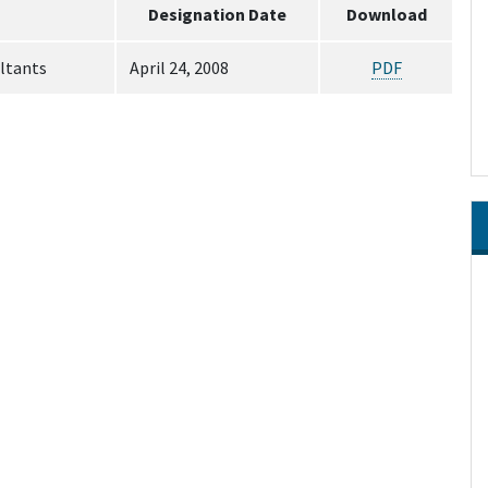
Designation Date
Download
ltants
April 24, 2008
PDF