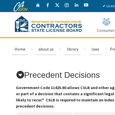
CA.gov
Twitter
Home
Facebook
Instagram
LinkedIn
YouTube
✔ Licen
Consumer
Custom Google Search
Home
about us
library
laws
Pr
Precedent Decisions
Government Code 11425.60 allows CSLB and other agen
or part of a decision that contains a significant lega
likely to recur." CSLB is required to maintain an inde
precedent decisions.