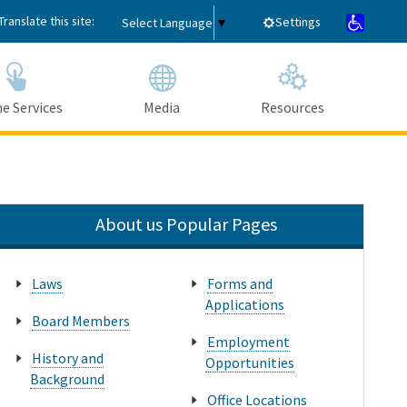
Translate this site:
Settings
Select Language
▼
e Services
Media
Resources
Submit
Close Search
About us Popular Pages
Laws
Forms and
Applications
Board Members
Employment
History and
Opportunities
Background
Office Locations