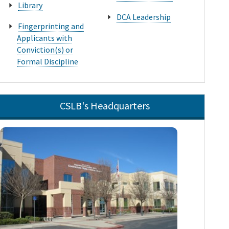
Library
DCA Leadership
Fingerprinting and
Applicants with
Conviction(s) or
Formal Discipline
CSLB's Headquarters