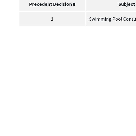
Precedent Decision #
Subject
1
Swimming Pool Consu