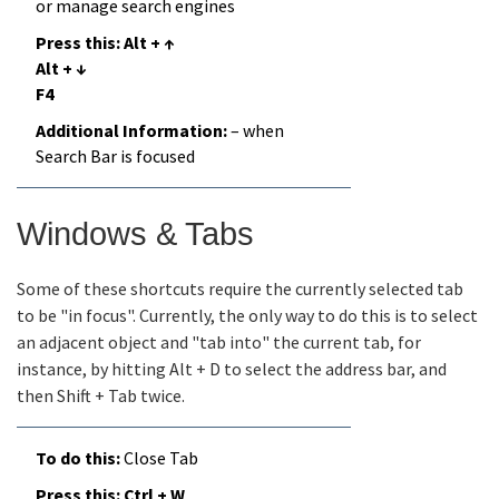
or manage search engines
Alt + ↑
Alt + ↓
F4
– when
Search Bar is focused
Windows & Tabs
Some of these shortcuts require the currently selected tab
to be "in focus". Currently, the only way to do this is to select
an adjacent object and "tab into" the current tab, for
instance, by hitting Alt + D to select the address bar, and
then Shift + Tab twice.
Close Tab
Ctrl + W