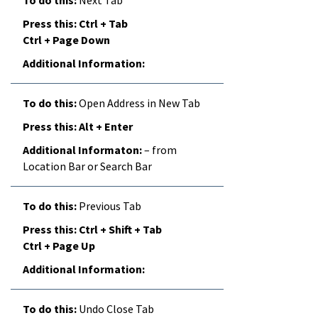
Ctrl + Tab
Ctrl + Page Down
Open Address in New Tab
Alt + Enter
– from
Location Bar or Search Bar
Previous Tab
Ctrl + Shift + Tab
Ctrl + Page Up
Undo Close Tab