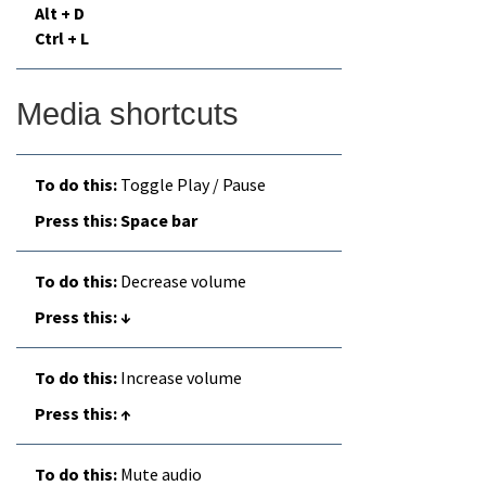
Alt + D
Ctrl + L
Media shortcuts
Toggle Play / Pause
Space bar
Decrease volume
↓
Increase volume
↑
Mute audio