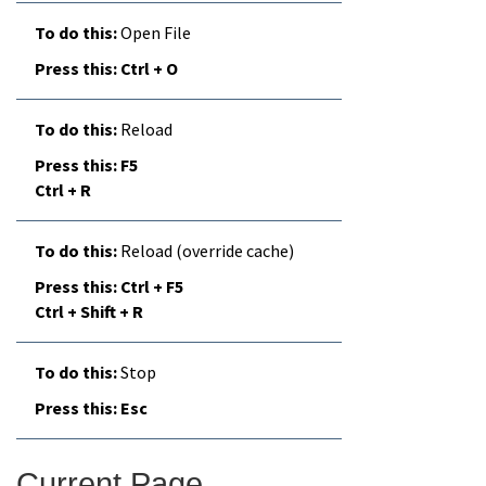
Open File
Ctrl + O
Reload
F5
Ctrl + R
Reload (override cache)
Ctrl + F5
Ctrl + Shift + R
Stop
Esc
Current Page