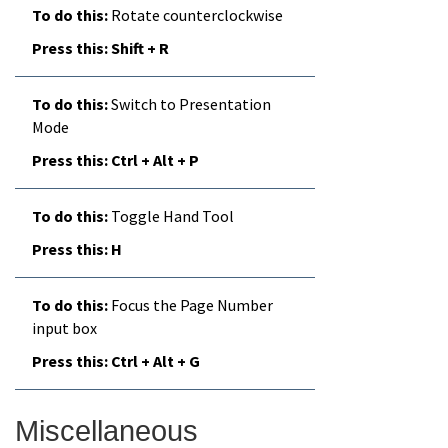
Rotate counterclockwise
Shift + R
Switch to Presentation
Mode
Ctrl + Alt + P
Toggle Hand Tool
H
Focus the Page Number
input box
Ctrl + Alt + G
Miscellaneous