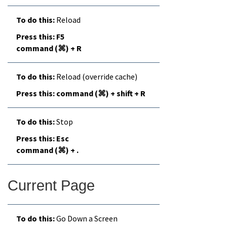
Reload
F5
command (⌘) + R
Reload (override cache)
command (⌘) + shift + R
Stop
Esc
command (⌘) + .
Current Page
Go Down a Screen