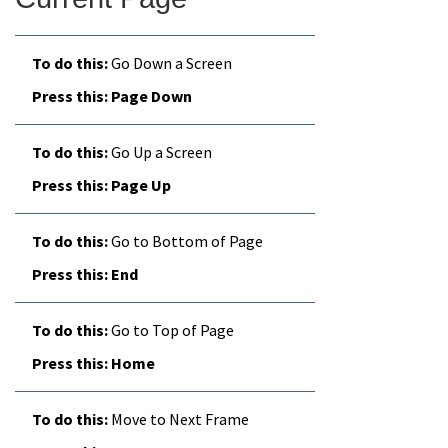
Go Down a Screen
Page Down
Go Up a Screen
Page Up
Go to Bottom of Page
End
Go to Top of Page
Home
Move to Next Frame