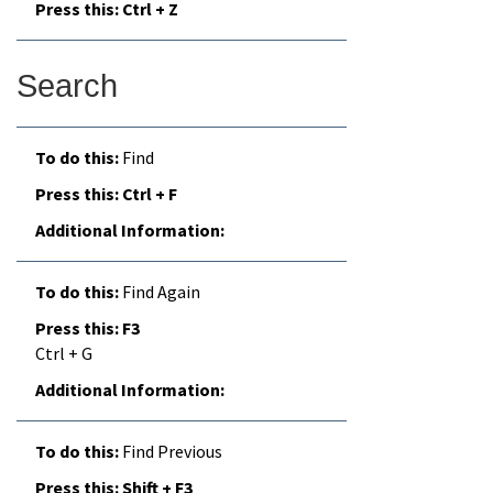
Ctrl + Z
Search
Find
Ctrl + F
Find Again
F3
Ctrl + G
Find Previous
Shift + F3