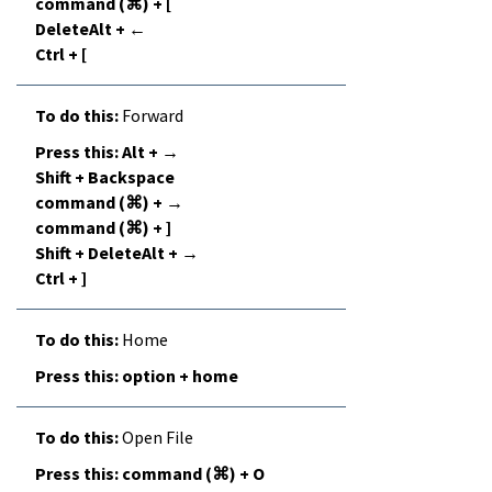
command (⌘) + [
DeleteAlt + ←
Ctrl + [
Forward
Alt + →
Shift + Backspace
command (⌘) + →
command (⌘) + ]
Shift + DeleteAlt + →
Ctrl + ]
Home
option + home
Open File
command (⌘) + O