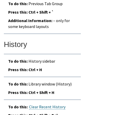
Previous Tab Group
Ctrl + Shift + `
– only for
some keyboard layouts
History
History sidebar
Ctrl + H
Library window (History)
Ctrl + Shift + H
Clear Recent History