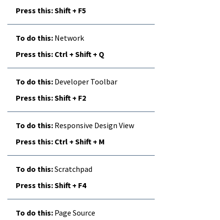
Shift + F5
Network
Ctrl + Shift + Q
Developer Toolbar
Shift + F2
Responsive Design View
Ctrl + Shift + M
Scratchpad
Shift + F4
Page Source