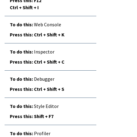
F12
Ctrl + Shift + I
Web Console
Ctrl + Shift + K
Inspector
Ctrl + Shift + C
Debugger
Ctrl + Shift + S
Style Editor
Shift + F7
Profiler