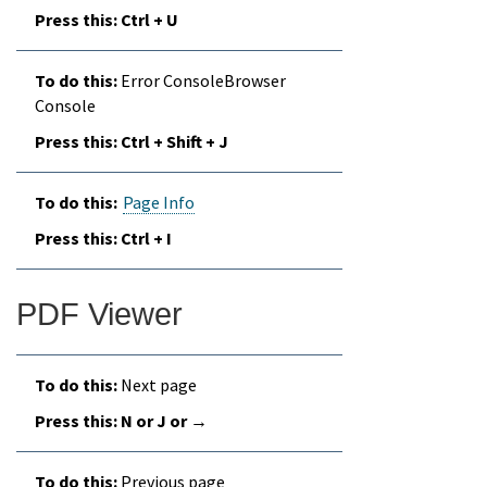
Ctrl + U
Error ConsoleBrowser
Console
Ctrl + Shift + J
Page Info
Ctrl + I
PDF Viewer
Next page
N or J or →
Previous page