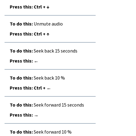
Ctrl + ↓
Unmute audio
Ctrl + ↑
Seek back 15 seconds
←
Seek back 10 %
Ctrl + ←
Seek forward 15 seconds
→
Seek forward 10 %