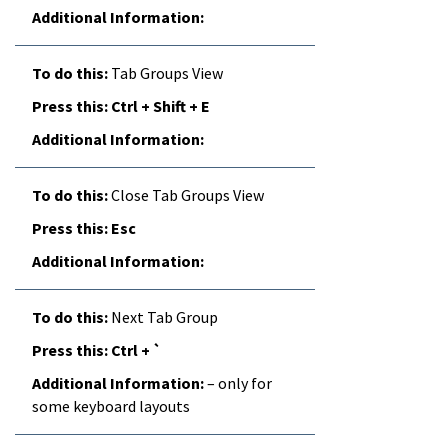
Tab Groups View
Ctrl + Shift + E
Close Tab Groups View
Esc
Next Tab Group
Ctrl + `
– only for
some keyboard layouts