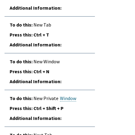
New Tab
Ctrl + T
New Window
Ctrl + N
New Private
Window
Ctrl + Shift + P
Next Tab