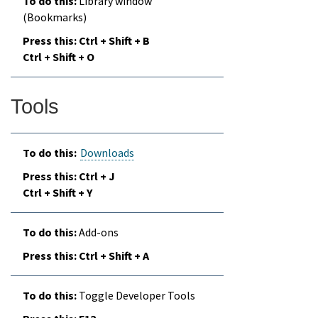
Library window
(Bookmarks)
Ctrl + Shift + B
Ctrl + Shift + O
Tools
Downloads
Ctrl + J
Ctrl + Shift + Y
Add-ons
Ctrl + Shift + A
Toggle Developer Tools