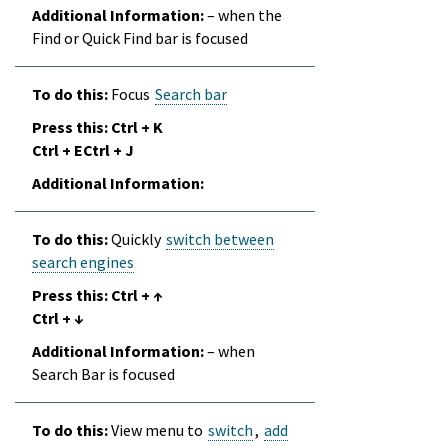
– when the
Find or Quick Find bar is focused
Focus
Search bar
Ctrl + K
Ctrl + ECtrl + J
Quickly
switch between
search engines
Ctrl + ↑
Ctrl + ↓
– when
Search Bar is focused
View menu to
switch
,
add