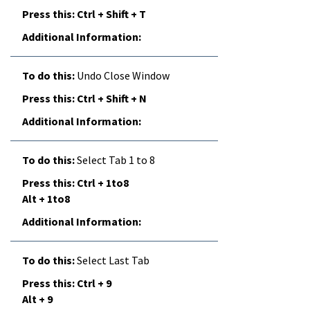
Ctrl + Shift + T
Undo Close Window
Ctrl + Shift + N
Select Tab 1 to 8
Ctrl + 1to8
Alt + 1to8
Select Last Tab
Ctrl + 9
Alt + 9