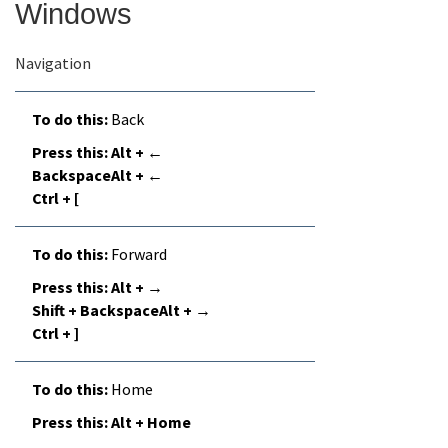
Windows
Online Services
Navigation
Media
Back
Alt + ←
Resources
BackspaceAlt + ←
Ctrl + [
Forward
Alt + →
Shift + BackspaceAlt + →
Ctrl + ]
Home
Alt + Home