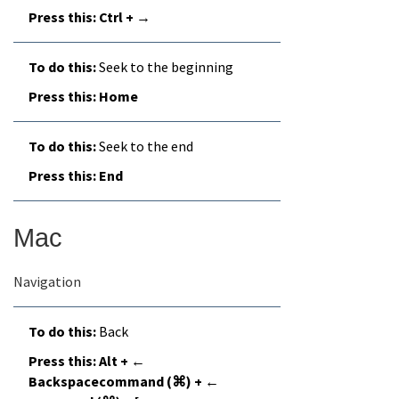
Ctrl + →
Seek to the beginning
Home
Seek to the end
End
Mac
Navigation
Back
Alt + ←
Backspacecommand (⌘) + ←