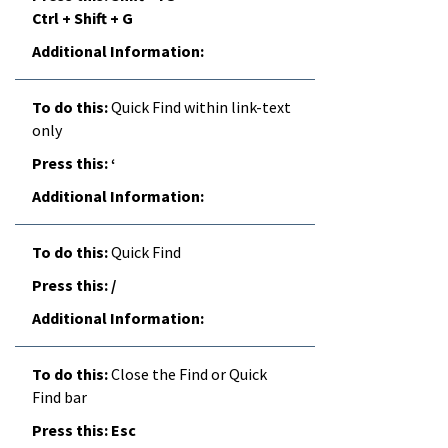
Ctrl + Shift + G
Quick Find within link-text
only
‘
Quick Find
/
Close the Find or Quick
Find bar
Esc