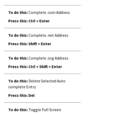
Complete .com Address
Ctrl + Enter
Complete .net Address
Shift + Enter
Complete .org Address
Ctrl + Shift + Enter
Delete Selected Auto
complete Entry
Del
Toggle Full Screen