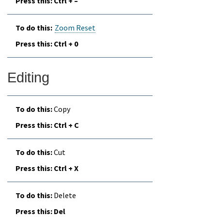
Ctrl + –
Zoom Reset
Ctrl + 0
Editing
Copy
Ctrl + C
Cut
Ctrl + X
Delete
Del