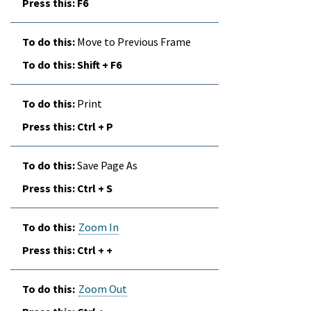
F6
Move to Previous Frame
Shift + F6
Print
Ctrl + P
Save Page As
Ctrl + S
Zoom In
Ctrl + +
Zoom Out