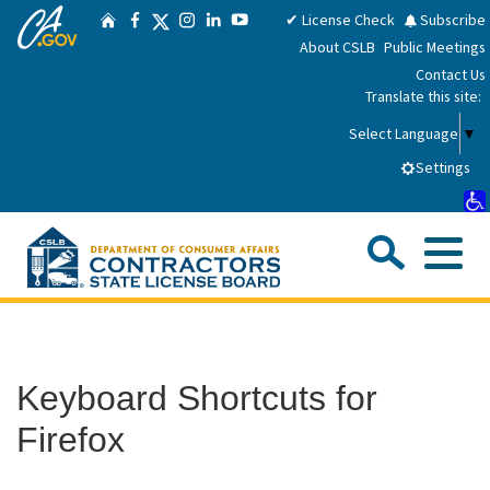
CA.gov
Skip
Twitter
✔ License Check
Subscribe
Home
Facebook
Instagram
LinkedIn
YouTube
to
About CSLB
Public Meetings
Main
Contact Us
Content
Translate this site:
Select Language
▼
Settings
Sea
Me
Custom Google Search
Submit
Close Se
Consumers
Keyboard Shortcuts for
Licensees
Firefox
Applicants