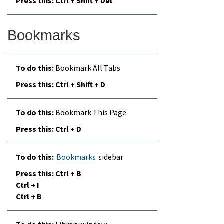
Ctrl + Shift + Del
Bookmarks
Bookmark All Tabs
Ctrl + Shift + D
Bookmark This Page
Ctrl + D
Bookmarks
sidebar
Ctrl + B
Ctrl + I
Ctrl + B