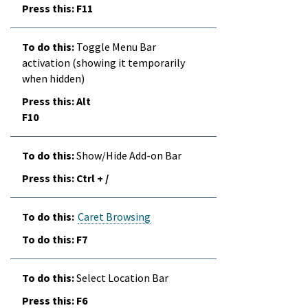
F11
Toggle Menu Bar
activation (showing it temporarily
when hidden)
Alt
F10
Show/Hide Add-on Bar
Ctrl + /
Caret Browsing
F7
Select Location Bar
F6