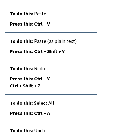
Paste
Ctrl + V
Paste (as plain text)
Ctrl + Shift + V
Redo
Ctrl + Y
Ctrl + Shift + Z
Select All
Ctrl + A
Undo