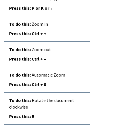
P or K or ←
Zoom in
Ctrl + +
Zoom out
Ctrl + –
Automatic Zoom
Ctrl + 0
Rotate the document
clockwise
R