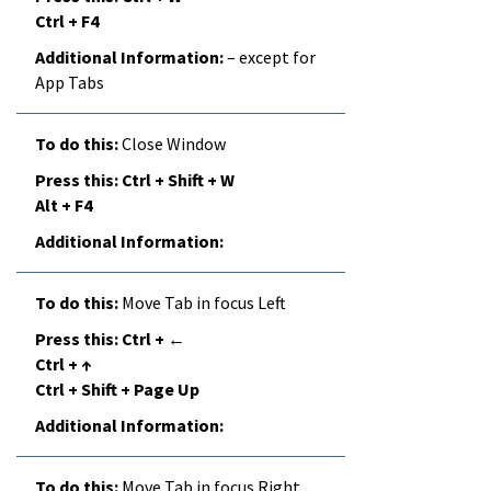
Ctrl + F4
– except for
App Tabs
Close Window
Ctrl + Shift + W
Alt + F4
Move Tab in focus Left
Ctrl + ←
Ctrl + ↑
Ctrl + Shift + Page Up
Move Tab in focus Right