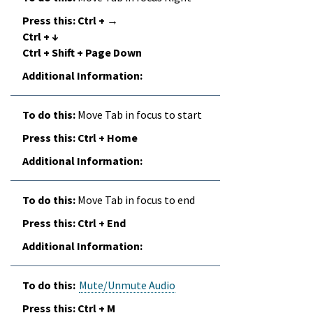
Ctrl + →
Ctrl + ↓
Ctrl + Shift + Page Down
Move Tab in focus to start
Ctrl + Home
Move Tab in focus to end
Ctrl + End
Mute/Unmute Audio
Ctrl + M