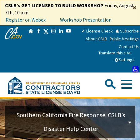
Skip
CSLB’s GET LICENSED TO BUILD WORKSHOP
Friday, August
×
to
7th, 10 a.m.
Main
Register on Webex
Workshop Presentation
Content
CA.gov
Twitter
✔ License Check
Subscribe
Home
Facebook
Instagram
LinkedIn
YouTube
About CSLB
Public Meetings
Contact Us
Translate this site:
Select Language
▼
Settings
Sea
Me
Custom Google Search
Su
Consumers
Southern California Fire Response: CSLB’s
Licensees