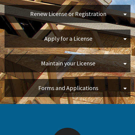
Disaster Help Center
Applicants
Renew License or Registration
Online Services
Apply for a License
Media
Resources
Maintain your License
Forms and Applications