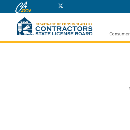
CA.gov
Twitter
Home
Facebook
Instagram
LinkedIn
YouTube
Consumer
Custom Goog
Sout