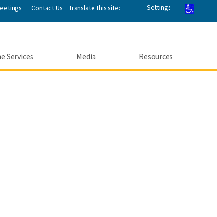
Settings
Meetings
Contact Us
Translate this site:
e Services
Media
Resources
Submit
enter