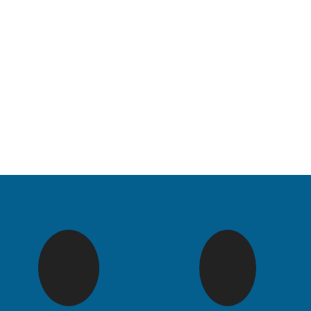
Renew 
Ma