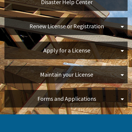
Disaster Help Center
Applicants
Renew License or Registration
Online Services
Apply for a License
Media
Resources
Maintain your License
Forms and Applications