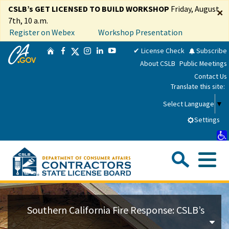
Skip
CSLB’s GET LICENSED TO BUILD WORKSHOP
Friday, August
×
to
7th, 10 a.m.
Main
Register on Webex
Workshop Presentation
Content
CA.gov
Twitter
✔ License Check
Subscribe
Home
Facebook
Instagram
LinkedIn
YouTube
About CSLB
Public Meetings
Contact Us
Translate this site:
Select Language
▼
Settings
Sea
Me
Custom Google Search
Su
Consumers
Southern California Fire Response: CSLB’s
Licensees