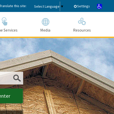
Translate this site:
Settings
Select Language
▼
e Services
Media
Resources
Submit
enter