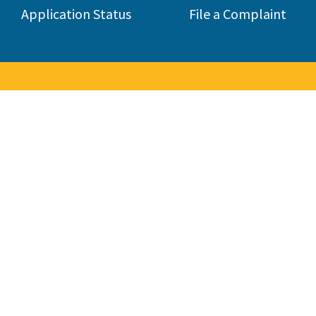
Application Status
File a Complaint
to the Contractors State Lice
 consumers by licensing and regulating the state's construction 
285,000 contractors in 45 different classifications.