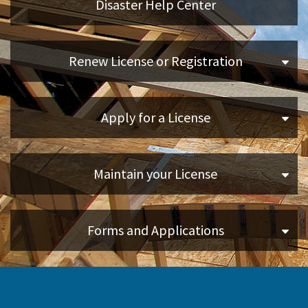
Disaster Help Center
Applicants
Renew License or Registration
Online Services
Apply for a License
Media
Resources
Maintain your License
Forms and Applications