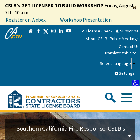
Skip
CSLB’s GET LICENSED TO BUILD WORKSHOP
Friday, August
×
to
7th, 10 a.m.
Main
Register on Webex
Workshop Presentation
Content
CA.gov
Twitter
✔ License Check
Subscribe
Home
Facebook
Instagram
LinkedIn
YouTube
About CSLB
Public Meetings
Contact Us
Translate this site:
Select Language
▼
Settings
Sea
Me
Custom Google Search
Su
Consumers
Southern California Fire Response: CSLB’s
Licensees