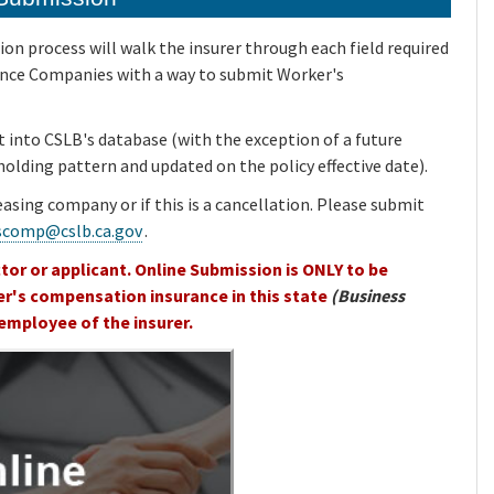
n process will walk the insurer through each field required
rance Companies with a way to submit Worker's
t into CSLB's database (with the exception of a future
a holding pattern and updated on the policy effective date).
leasing company or if this is a cancellation. Please submit
scomp@cslb.ca.gov
.
tor or applicant. Online Submission is ONLY to be
er's compensation insurance in this state
(Business
employee of the insurer.