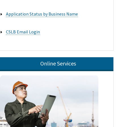
Application Status by Business Name

CSLB Email Login

Online Services