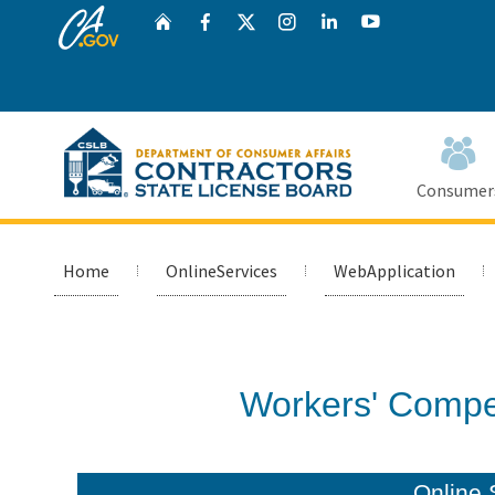
CA.gov
Twitter
Home
Facebook
Instagram
LinkedIn
YouTube
Consumer
Home
OnlineServices
WebApplication
Custom Google Search
Workers' Compe
Online 