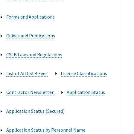
Forms and Applications

Guides and Publications

CSLB Laws and Regulations

List of All CSLB Fees
License Classifications


Contractor Newsletter
Application Status


Application Status (Secured)

Application Status by Personnel Name
