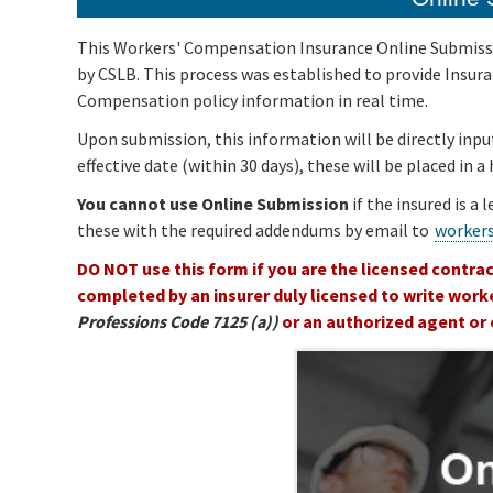
This Workers' Compensation Insurance Online Submissio
by CSLB. This process was established to provide Insu
Compensation policy information in real time.
Upon submission, this information will be directly inpu
effective date (within 30 days), these will be placed in 
You cannot use Online Submission
if the insured is a 
these with the required addendums by email to
worker
DO NOT use this form if you are the licensed contrac
completed by an insurer duly licensed to write work
Professions Code 7125 (a))
or an authorized agent or 