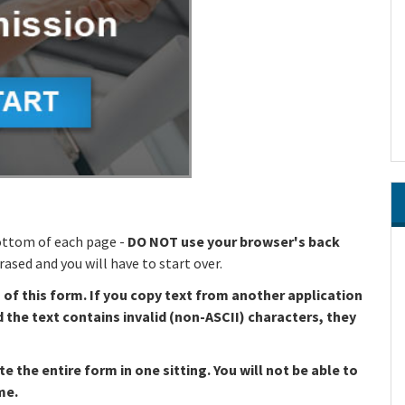
ottom of each page -
DO NOT use your browser's back
ased and you will have to start over.
s of this form. If you copy text from another application
d the text contains invalid (non-ASCII) characters, they
the entire form in one sitting. You will not be able to
me.