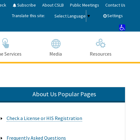
eck
Subscribe
About CSLB
Public Meetings
Contact Us
Translate this site:
Settings
Select Language
▼
e Services
Media
Resources
About Us Popular Pages
Close Search
Submit
Check a License or HIS Registration

Frequently Asked Questions
