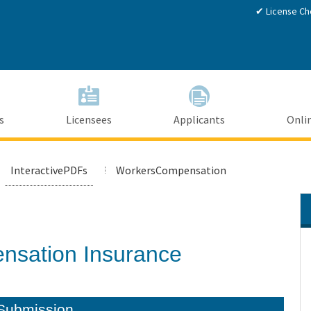
Skip
✔ License Ch
to
Main
Content
s
Licensees
Applicants
Onlin
InteractivePDFs
WorkersCompensation
nsation Insurance
Submission