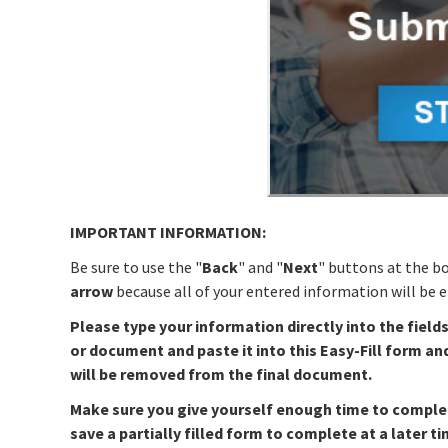
IMPORTANT INFORMATION:
Be sure to use the "
Back
" and "
Next
" buttons at the b
arrow
because all of your entered information will be er
Please type your information directly into the field
or document and paste it into this Easy-Fill form an
will be removed from the final document.
Make sure you give yourself enough time to complete 
save a partially filled form to complete at a later ti