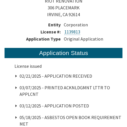
RIOT RENOVATION
306 PLACEMARK
IRVINE, CA 92614
Entity
Corporation
License #:
1139813
Application Type
Original Application
Application Status
License issued
02/21/2025 - APPLICATION RECEIVED
03/07/2025 - PRINTED ACKNLDGMNT LTTR TO
APPLCNT
03/12/2025 - APPLICATION POSTED
05/18/2025 - ASBESTOS OPEN BOOK REQUIREMENT
MET