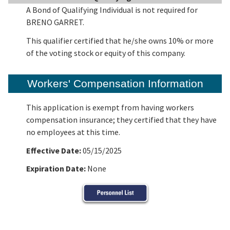
A Bond of Qualifying Individual is not required for
BRENO GARRET.
This qualifier certified that he/she owns 10% or more
of the voting stock or equity of this company.
Workers' Compensation Information
This application is exempt from having workers
compensation insurance; they certified that they have
no employees at this time.
Effective Date:
05/15/2025
Expiration Date:
None