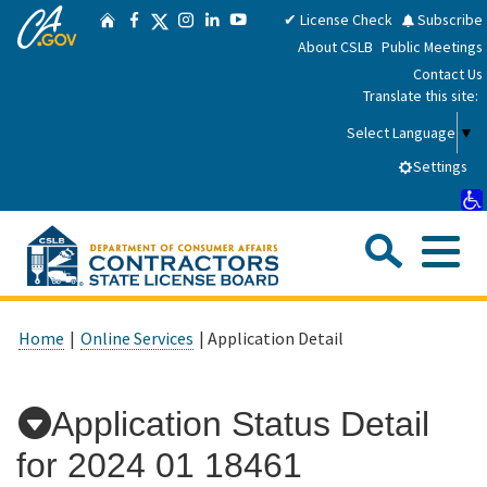
CA.gov
Skip
Twitter
✔ License Check
Subscribe
Home
Facebook
Instagram
LinkedIn
YouTube
to
About CSLB
Public Meetings
Main
Contact Us
Content
Translate this site:
Select Language
▼
Settings
Sea
Me
Custom Google Search
Submit
Close Se
Consumers
Home
|
Online Services
| Application Detail
Licensees
Application Status Detail
for
2024 01 18461
Applicants