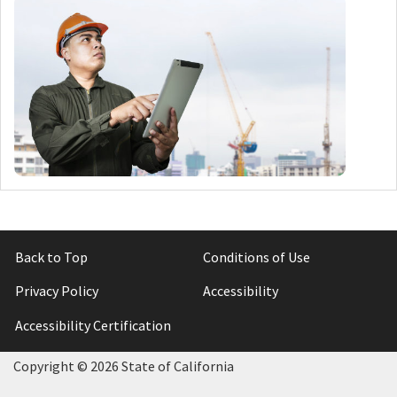
Back to Top
Conditions of Use
Privacy Policy
Accessibility
Accessibility Certification
Copyright ©
2026 State of California