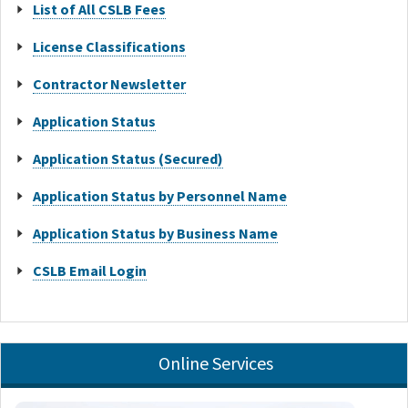
List of All CSLB Fees
License Classifications
Contractor Newsletter
Application Status
Application Status (Secured)
Application Status by Personnel Name
Application Status by Business Name
CSLB Email Login
Online Services