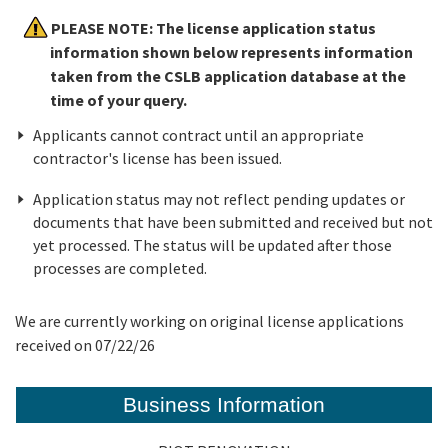
PLEASE NOTE: The license application status
Online Services
information shown below represents information
taken from the CSLB application database at the
time of your query.
Media
Applicants cannot contract until an appropriate
contractor's license has been issued.
Resources
Application status may not reflect pending updates or
documents that have been submitted and received but not
yet processed. The status will be updated after those
processes are completed.
We are currently working on original license applications
received on 07/22/26
Business Information