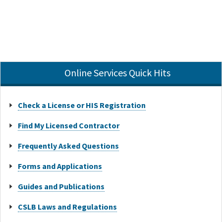
Online Services Quick Hits
Check a License or HIS Registration
Find My Licensed Contractor
Frequently Asked Questions
Forms and Applications
Guides and Publications
CSLB Laws and Regulations