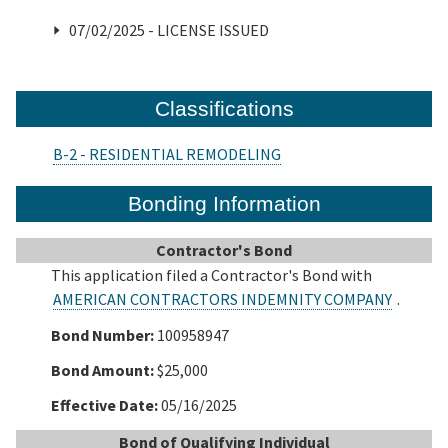
07/02/2025 - LICENSE ISSUED
Classifications
B-2 - RESIDENTIAL REMODELING
Bonding Information
Contractor's Bond
This application filed a Contractor's Bond with
AMERICAN CONTRACTORS INDEMNITY COMPANY
.
Bond Number:
100958947
Bond Amount:
$25,000
Effective Date:
05/16/2025
Bond of Qualifying Individual