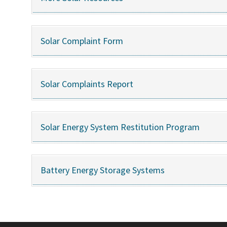
Solar Complaint Form
Solar Complaints Report
Solar Energy System Restitution Program
Battery Energy Storage Systems