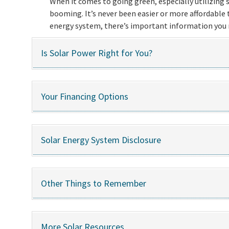
When it comes to going green, especially utilizing so
booming. It’s never been easier or more affordable to
energy system, there’s important information you n
Is Solar Power Right for You?
Your Financing Options
Solar Energy System Disclosure
Other Things to Remember
More Solar Resources