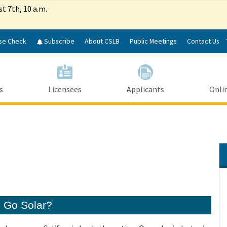
Skip
st 7th, 10 a.m.
to
Main
Content
se Check
Subscribe
About CSLB
Public Meetings
Contact Us
s
Licensees
Applicants
Onlin
o Go Solar?