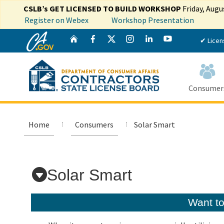
CSLB’s GET LICENSED TO BUILD WORKSHOP
Friday, Augu
Register on Webex
Workshop Presentation
CA.gov
Twitter
Home
Facebook
Instagram
LinkedIn
YouTube
✔ Licen
Consumer
Home
Consumers
Solar Smart
Custom Google Search
Solar Smart
Want t