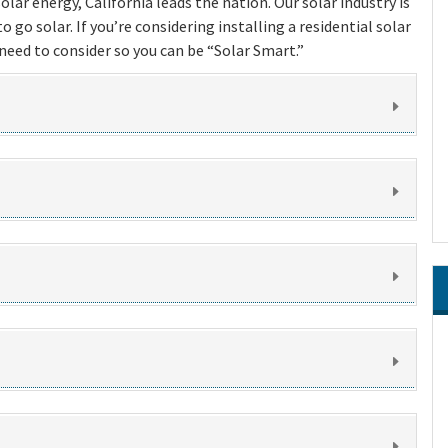
lar energy, California leads the nation. Our solar industry is
 go solar. If you’re considering installing a residential solar
eed to consider so you can be “Solar Smart.”