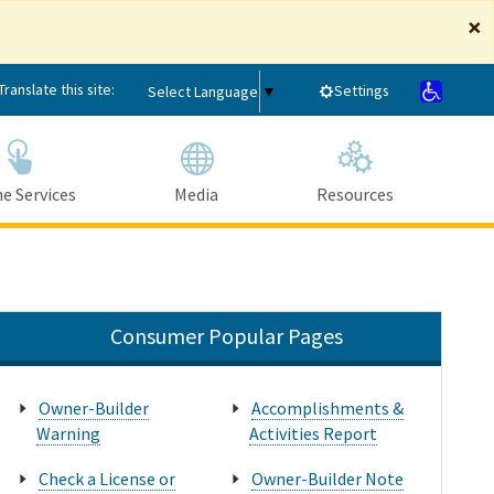
×
Translate this site:
Settings
Select Language
▼
e Services
Media
Resources
Submit
Close Search
Consumer Popular Pages
Owner-Builder
Accomplishments &
Warning
Activities Report
Check a License or
Owner-Builder Note