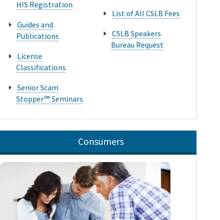
HIS Registration
List of All CSLB Fees
Guides and
CSLB Speakers
Publications
Bureau Request
License
Classifications
Senior Scam
Stopper℠ Seminars
Consumers