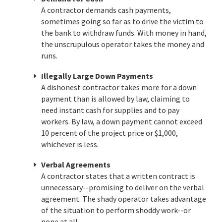
A contractor demands cash payments,
sometimes going so far as to drive the victim to
the bank to withdraw funds. With money in hand,
the unscrupulous operator takes the money and
runs.
Illegally Large Down Payments
A dishonest contractor takes more for a down
payment than is allowed by law, claiming to
need instant cash for supplies and to pay
workers. By law, a down payment cannot exceed
10 percent of the project price or $1,000,
whichever is less.
Verbal Agreements
A contractor states that a written contract is
unnecessary--promising to deliver on the verbal
agreement. The shady operator takes advantage
of the situation to perform shoddy work--or
none at all.