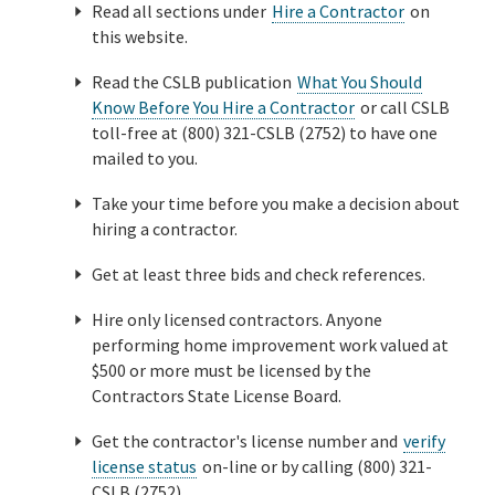
Read all sections under
Hire a Contractor
on
this website.
Read the CSLB publication
What You Should
Know Before You Hire a Contractor
or call CSLB
toll-free at (800) 321-CSLB (2752) to have one
mailed to you.
Take your time before you make a decision about
hiring a contractor.
Get at least three bids and check references.
Hire only licensed contractors. Anyone
performing home improvement work valued at
$500 or more must be licensed by the
Contractors State License Board.
Get the contractor's license number and
verify
license status
on-line or by calling (800) 321-
CSLB (2752).