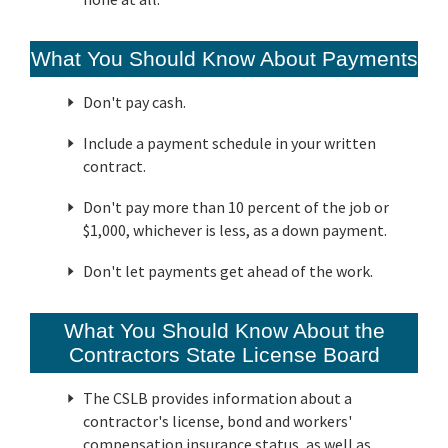
What You Should Know About Payments
Don't pay cash.
Include a payment schedule in your written
contract.
Don't pay more than 10 percent of the job or
$1,000, whichever is less, as a down payment.
Don't let payments get ahead of the work.
What You Should Know About the
Contractors State License Board
The CSLB provides information about a
contractor's license, bond and workers'
compensation insurance status, as well as