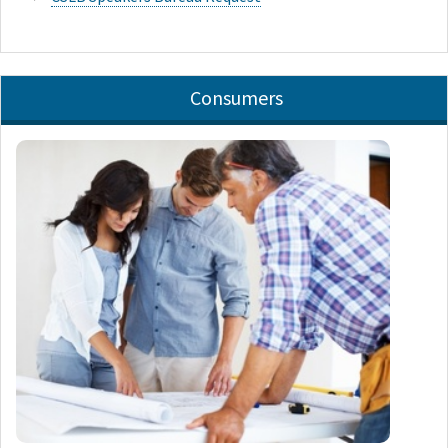
Consumers