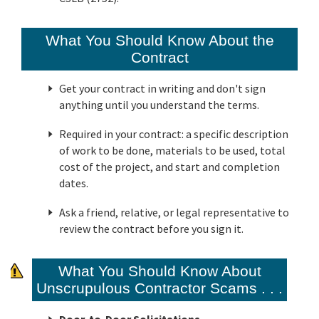
What You Should Know About the
Contract
Get your contract in writing and don't sign
anything until you understand the terms.
Required in your contract: a specific description
of work to be done, materials to be used, total
cost of the project, and start and completion
dates.
Ask a friend, relative, or legal representative to
review the contract before you sign it.
What You Should Know About
Unscrupulous Contractor Scams . . .