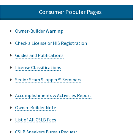
Consumer Popular Pages
Owner-Builder Warning
Check a License or HIS Registration
Guides and Publications
License Classifications
Senior Scam Stopper℠ Seminars
Accomplishments & Activities Report
Owner-Builder Note
List of All CSLB Fees
CSLB Speakers Bureau Request