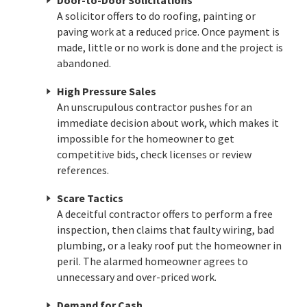
Door-to-Door Solicitations
A solicitor offers to do roofing, painting or
paving work at a reduced price. Once payment is
made, little or no work is done and the project is
abandoned.
High Pressure Sales
An unscrupulous contractor pushes for an
immediate decision about work, which makes it
impossible for the homeowner to get
competitive bids, check licenses or review
references.
Scare Tactics
A deceitful contractor offers to perform a free
inspection, then claims that faulty wiring, bad
plumbing, or a leaky roof put the homeowner in
peril. The alarmed homeowner agrees to
unnecessary and over-priced work.
Demand for Cash