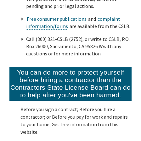
pending and prior legal actions.
Free consumer publications
and
complaint
information/forms
are available from the CSLB.
Call (800) 321-CSLB (2752), or write to CSLB, P.O.
Box 26000, Sacramento, CA 95826 Wwith any
questions or for more information.
You can do more to protect yourself
before hiring a contractor than the
Contractors State License Board can do
to help after you've been harmed.
Before you sign a contract; Before you hire a
contractor; or Before you pay for work and repairs
to your home; Get free information from this
website.