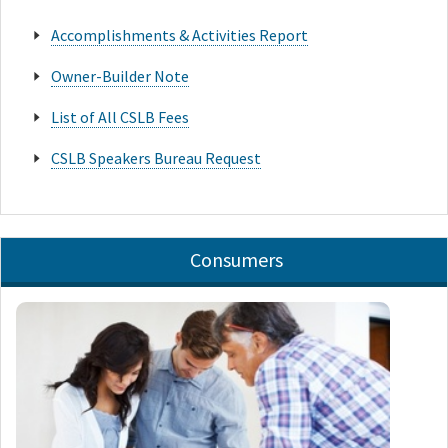
Accomplishments & Activities Report
Owner-Builder Note
List of All CSLB Fees
CSLB Speakers Bureau Request
Consumers