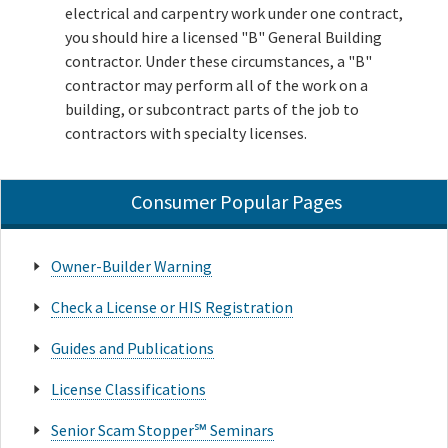
electrical and carpentry work under one contract,
you should hire a licensed "B" General Building
contractor. Under these circumstances, a "B"
contractor may perform all of the work on a
building, or subcontract parts of the job to
contractors with specialty licenses.
Consumer Popular Pages
Owner-Builder Warning
Check a License or HIS Registration
Guides and Publications
License Classifications
Senior Scam Stopper℠ Seminars