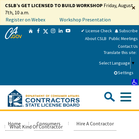
Skip
CSLB’s GET LICENSED TO BUILD WORKSHOP
Friday, August
×
to
7th, 10 a.m.
Main
Register on Webex
Workshop Presentation
Content
CA.gov
Twitter
✔ License Check
Subscribe
Home
Facebook
Instagram
LinkedIn
YouTube
About CSLB
Public Meetings
Contact Us
Translate this site:
Select Language
▼
Settings
Sea
Me
Custom Google Search
Submit
Close Se
Consumers
Home
Consumers
Hire A Contractor
What Kind Of Contractor
Licensees