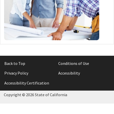
Back to Top
Conditions of Use
Privacy Policy
Accessibility
Accessibility Certification
Copyright ©
2026 State of California