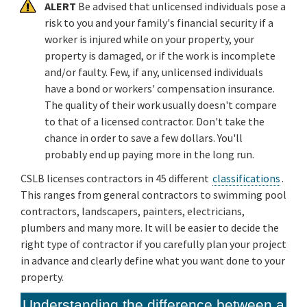
ALERT
Be advised that unlicensed individuals pose a
risk to you and your family's financial security if a
worker is injured while on your property, your
property is damaged, or if the work is incomplete
and/or faulty. Few, if any, unlicensed individuals
have a bond or workers' compensation insurance.
The quality of their work usually doesn't compare
to that of a licensed contractor. Don't take the
chance in order to save a few dollars. You'll
probably end up paying more in the long run.
CSLB licenses contractors in 45 different
classifications
.
This ranges from general contractors to swimming pool
contractors, landscapers, painters, electricians,
plumbers and many more. It will be easier to decide the
right type of contractor if you carefully plan your project
in advance and clearly define what you want done to your
property.
Understanding the difference between a