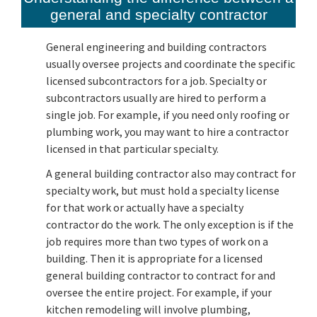
general and specialty contractor
General engineering and building contractors
usually oversee projects and coordinate the specific
licensed subcontractors for a job. Specialty or
subcontractors usually are hired to perform a
single job. For example, if you need only roofing or
plumbing work, you may want to hire a contractor
licensed in that particular specialty.
A general building contractor also may contract for
specialty work, but must hold a specialty license
for that work or actually have a specialty
contractor do the work. The only exception is if the
job requires more than two types of work on a
building. Then it is appropriate for a licensed
general building contractor to contract for and
oversee the entire project. For example, if your
kitchen remodeling will involve plumbing,