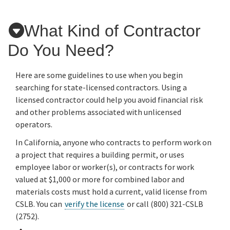
What Kind of Contractor
Applicants
Do You Need?
Online Services
Here are some guidelines to use when you begin
searching for state-licensed contractors. Using a
Media
licensed contractor could help you avoid financial risk
and other problems associated with unlicensed
operators.
Resources
In California, anyone who contracts to perform work on
a project that requires a building permit, or uses
employee labor or worker(s), or contracts for work
valued at $1,000 or more for combined labor and
materials costs must hold a current, valid license from
CSLB. You can
verify the license
or call (800) 321-CSLB
(2752).