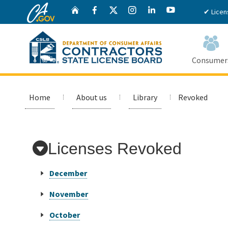
CA.gov
Twitter
Home
Facebook
Instagram
LinkedIn
YouTube
✔ Licen
Consumer
Custom Google Search
Home
About us
Library
Revoked
Licenses Revoked
December
November
October