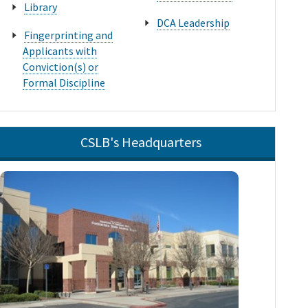
Library
DCA Leadership
Fingerprinting and
Applicants with
Conviction(s) or
Formal Discipline
CSLB's Headquarters