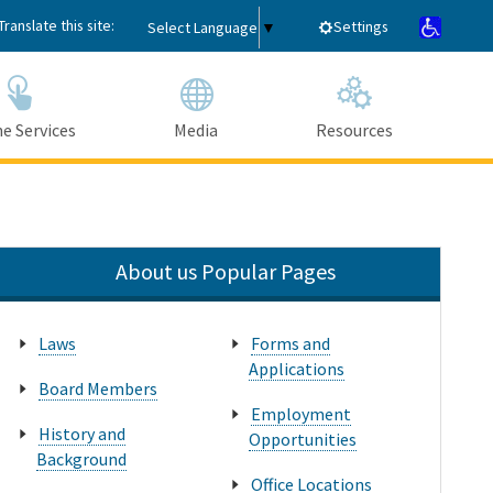
Translate this site:
Settings
Select Language
▼
e Services
Media
Resources
Submit
Close Search
About us Popular Pages
Laws
Forms and
Applications
Board Members
Employment
History and
Opportunities
Background
Office Locations