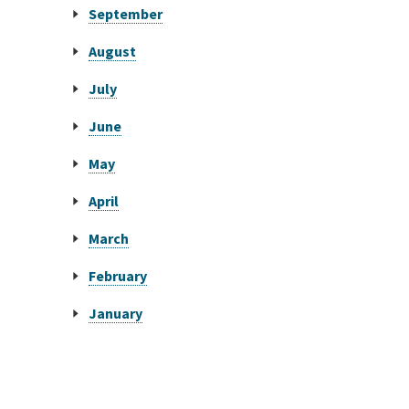
September
August
July
June
May
April
March
February
January