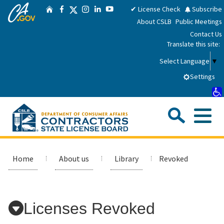
CA.gov
Skip
Twitter
✔ License Check
Subscribe
Home
Facebook
Instagram
LinkedIn
YouTube
to
About CSLB
Public Meetings
Main
Contact Us
Content
Translate this site:
Select Language
▼
Settings
Sea
Me
Custom Google Search
Submit
Close Se
Consumers
Home
About us
Library
Revoked
Licensees
Licenses Revoked
Applicants