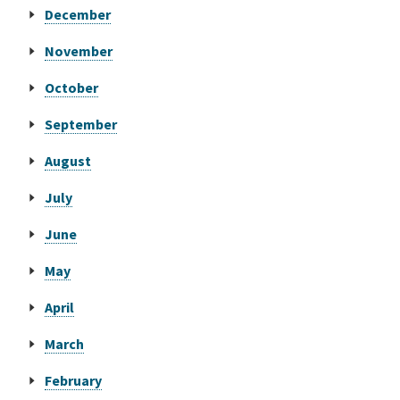
December
Online Services
November
October
Media
September
Resources
August
July
June
May
April
March
February