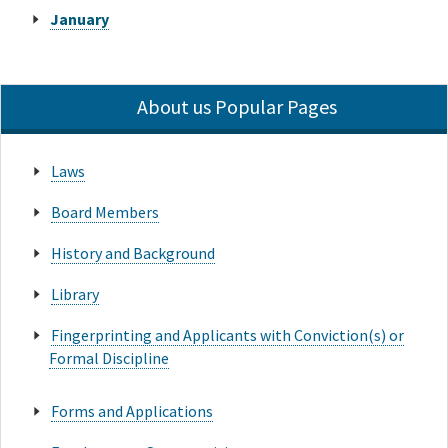
January
About us Popular Pages
Laws
Board Members
History and Background
Library
Fingerprinting and Applicants with Conviction(s) or
Formal Discipline
Forms and Applications