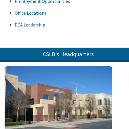
Employment Opportunities
Office Locations
DCA Leadership
CSLB's Headquarters