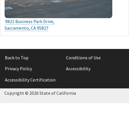
9821 Business Park Drive,
Sacramento, CA 95827
Back to Top
Conditions of Use
Privacy Policy
Accessibility
Accessibility Certification
Copyright ©
2026 State of California