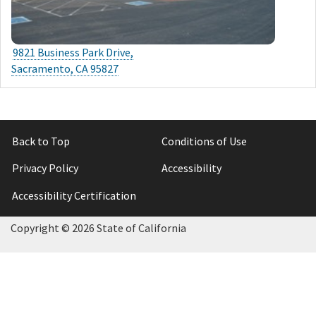
9821 Business Park Drive,
Sacramento, CA 95827
Back to Top
Conditions of Use
Privacy Policy
Accessibility
Accessibility Certification
Copyright ©
2026 State of California