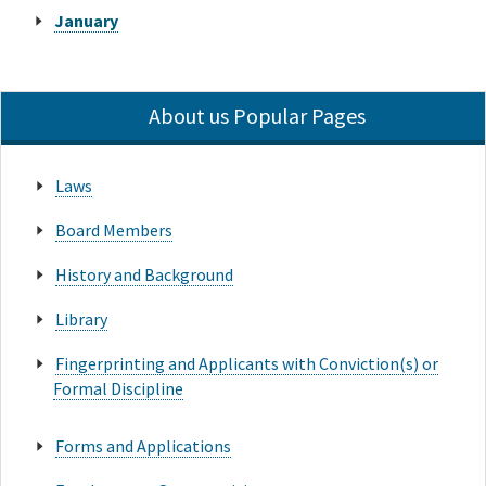
January
About us Popular Pages
Laws
Board Members
History and Background
Library
Fingerprinting and Applicants with Conviction(s) or
Formal Discipline
Forms and Applications