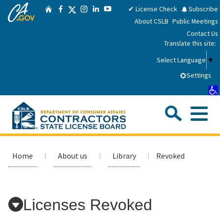
CA.gov
Skip
Twitter
✔ License Check
Subscribe
Home
Facebook
Instagram
LinkedIn
YouTube
to
About CSLB
Public Meetings
Main
Contact Us
Content
Translate this site:
Select Language
▼
Settings
Sea
Me
Custom Google Search
Submit
Close Se
Consumers
Home
About us
Library
Revoked
Licensees
Licenses Revoked
Applicants