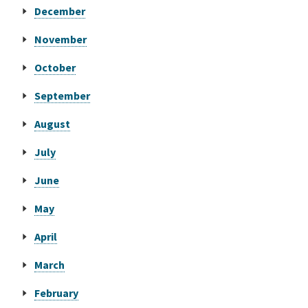
December
Online Services
November
October
Media
September
Resources
August
July
June
May
April
March
February