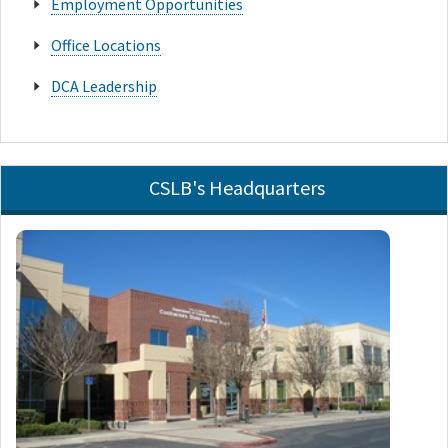
Employment Opportunities
Office Locations
DCA Leadership
CSLB's Headquarters