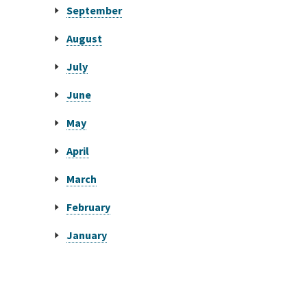
September
August
July
June
May
April
March
February
January