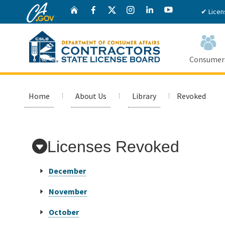
CA.gov
Twitter
Home
Facebook
Instagram
LinkedIn
YouTube
✔ Licen
Consumer
Custom Google Search
Home
About Us
Library
Revoked
Licenses Revoked
December
November
October