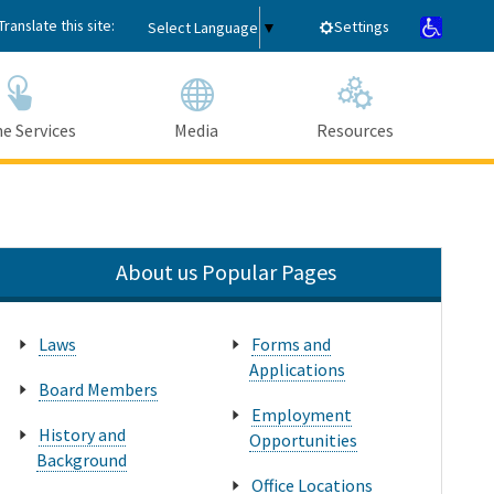
Translate this site:
Settings
Select Language
▼
e Services
Media
Resources
Submit
Close Search
About us Popular Pages
Laws
Forms and
Applications
Board Members
Employment
History and
Opportunities
Background
Office Locations