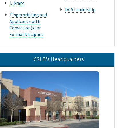
Library
DCA Leadership
Fingerprinting and
Applicants with
Conviction(s) or
Formal Discipline
CSLB's Headquarters