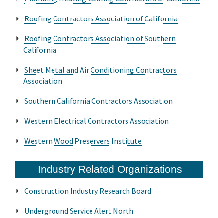
Roofing Contractors Association of California
Roofing Contractors Association of Southern
California
Sheet Metal and Air Conditioning Contractors
Association
Southern California Contractors Association
Western Electrical Contractors Association
Western Wood Preservers Institute
Industry Related Organizations
Construction Industry Research Board
Underground Service Alert North