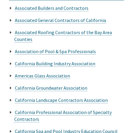
Associated Builders and Contractors
Associated General Contractors of California
Associated Roofing Contractors of the Bay Area
Counties
Association of Pool & Spa Professionals
California Building Industry Association
Americas Glass Association
California Groundwater Association
California Landscape Contractors Association
California Professional Association of Specialty
Contractors
California Spa and Pool Industry Education Council