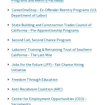
Programs and Reentry Pathways
CareerOneStop – Ex-Offender Reentry Programs (U.S.
Department of Labor)
State Building and Construction Trades Council of
California – Pre-Apprenticeship Programs
Second Call, Second Chance Program
Laborers’ Training & Retraining Trust of Southern
California – The Last Mile
Jobs for the Future (JFF) – Fair Chance Hiring
Initiative
Freedom Through Education
Anti-Recidivism Coalition (ARC)
Center for Employment Opportunities (CEO) –
Sacramento