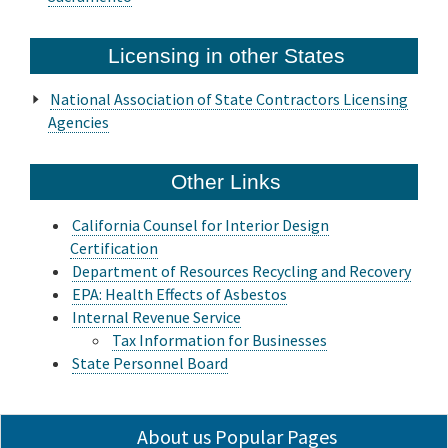
Licensing in other States
National Association of State Contractors Licensing
Agencies
Other Links
California Counsel for Interior Design
Certification
Department of Resources Recycling and Recovery
EPA: Health Effects of Asbestos
Internal Revenue Service
Tax Information for Businesses
State Personnel Board
About us Popular Pages