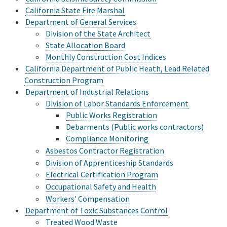
California State Fire Marshal
Department of General Services
Division of the State Architect
State Allocation Board
Monthly Construction Cost Indices
California Department of Public Heath, Lead Related
Construction Program
Department of Industrial Relations
Division of Labor Standards Enforcement
Public Works Registration
Debarments (Public works contractors)
Compliance Monitoring
Asbestos Contractor Registration
Division of Apprenticeship Standards
Electrical Certification Program
Occupational Safety and Health
Workers' Compensation
Department of Toxic Substances Control
Treated Wood Waste