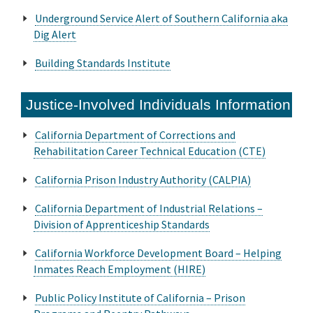
Underground Service Alert of Southern California aka
Dig Alert
Building Standards Institute
Justice-Involved Individuals Information
California Department of Corrections and
Rehabilitation Career Technical Education (CTE)
California Prison Industry Authority (CALPIA)
California Department of Industrial Relations –
Division of Apprenticeship Standards
California Workforce Development Board – Helping
Inmates Reach Employment (HIRE)
Public Policy Institute of California – Prison