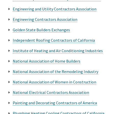
Engineering and Utility Contractors Association
Engineering Contractors Association
Golden State Builders Exchanges
Independent Roofing Contractors of California
Institute of Heating and Air Conditioning Industries
National Association of Home Builders
National Association of the Remodeling Industry
National Association of Women in Construction
National Electrical Contractors Association
Painting and Decorating Contractors of America
Plumbing Heating Cooling Contractors of California