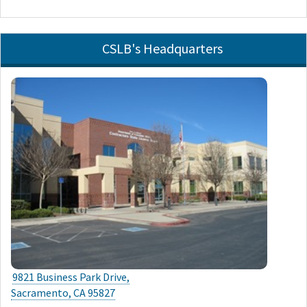
CSLB's Headquarters
9821 Business Park Drive,
Sacramento, CA 95827