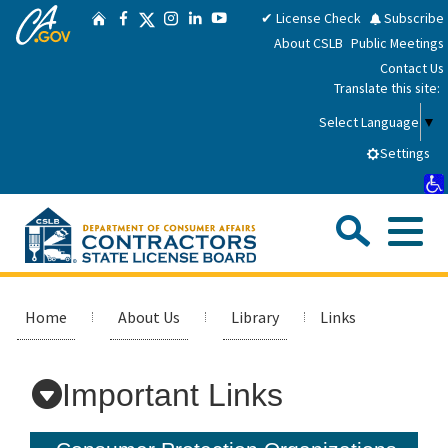
CA.gov
Skip
Twitter
✔ License Check
Subscribe
Home
Facebook
Instagram
LinkedIn
YouTube
to
About CSLB
Public Meetings
Main
Contact Us
Content
Translate this site:
Select Language
▼
Settings
Sea
Me
Custom Google Search
Submit
Close Se
Consumers
Home
About Us
Library
Links
Licensees
Important Links
Applicants