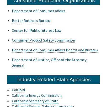
Consumer Protection Organizations
Online Services
Department of Consumer Affairs
Better Business Bureau
Media
Center for Public Interest Law
Resources
Consumer Product Safety Commission
Department of Consumer Affairs Boards and Bureaus
Department of Justice, Office of the Attorney
General
Industry-Related State Agencies
CalGold
California Energy Commission
California Secretary of State
California Seismic Safety Commission