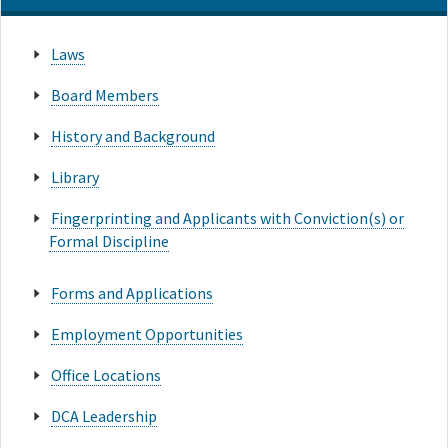
Laws
Board Members
History and Background
Library
Fingerprinting and Applicants with Conviction(s) or
Formal Discipline
Forms and Applications
Employment Opportunities
Office Locations
DCA Leadership