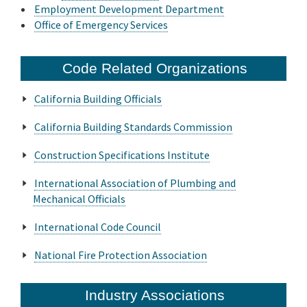
Employment Development Department
Office of Emergency Services
Code Related Organizations
California Building Officials
California Building Standards Commission
Construction Specifications Institute
International Association of Plumbing and
Mechanical Officials
International Code Council
National Fire Protection Association
Industry Associations