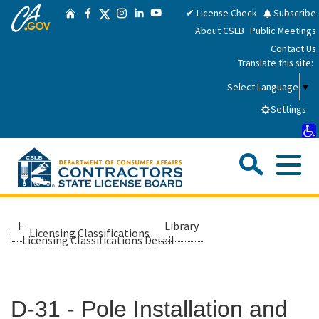
CA.gov
Skip
Twitter
✔ License Check
Subscribe
Home
Facebook
Instagram
LinkedIn
YouTube
to
About CSLB
Public Meetings
Main
Contact Us
Content
Translate this site:
Select Language
▼
Settings
Sea
Me
Custom Google Search
Submit
Close Se
Consumers
Home
About Us
Library
Licensing Classifications
Licensing Classifications Detail
Licensees
D-31 - Pole Installation and
Applicants