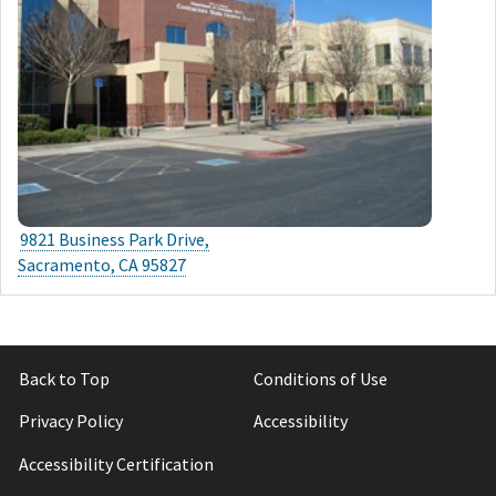
9821 Business Park Drive,
Sacramento, CA 95827
Back to Top
Conditions of Use
Privacy Policy
Accessibility
Accessibility Certification