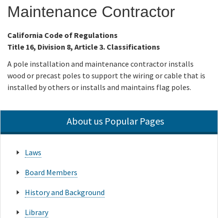
Maintenance Contractor
Online Services
California Code of Regulations
Title 16, Division 8, Article 3. Classifications
Media
A pole installation and maintenance contractor installs
wood or precast poles to support the wiring or cable that is
Resources
installed by others or installs and maintains flag poles.
About us Popular Pages
Laws
Board Members
History and Background
Library