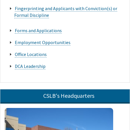
Fingerprinting and Applicants with Conviction(s) or
Formal Discipline
Forms and Applications
Employment Opportunities
Office Locations
DCA Leadership
CSLB's Headquarters