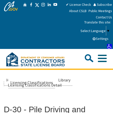
CA.gov
Skip
Twitter
✔ License Check
Subscribe
Home
Facebook
Instagram
LinkedIn
YouTube
to
About CSLB
Public Meetings
Main
Contact Us
Content
Translate this site:
Select Language
▼
Settings
Sea
Me
Custom Google Search
Submit
Close Se
Consumers
Home
About Us
Library
Licensing Classifications
Licensing Classifications Detail
Licensees
D-30 - Pile Driving and
Applicants