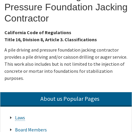
Pressure Foundation Jacking
Online Services
Contractor
Media
California Code of Regulations
Title 16, Division 8, Article 3. Classifications
Resources
A pile driving and pressure foundation jacking contractor
provides a pile driving and/or caisson drilling or auger service.
This work also includes but is not limited to the injection of
concrete or mortar into foundations for stabilization
purposes.
About us Popular Pages
Laws
Board Members