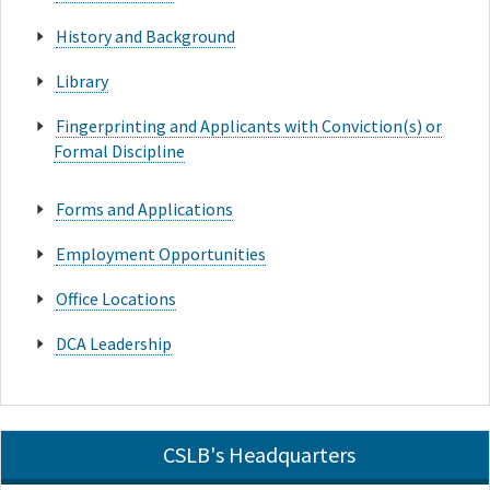
History and Background
Library
Fingerprinting and Applicants with Conviction(s) or
Formal Discipline
Forms and Applications
Employment Opportunities
Office Locations
DCA Leadership
CSLB's Headquarters