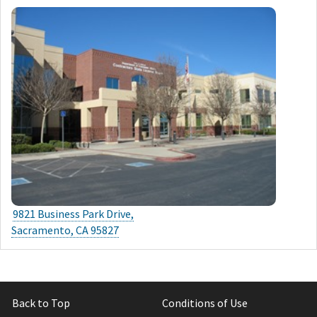
9821 Business Park Drive,
Sacramento, CA 95827
Back to Top
Conditions of Use