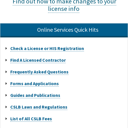
Find out how to make changes to your
license info
Online Services Quick Hits
Check a License or HIS Registration
Find A Licensed Contractor
Frequently Asked Questions
Forms and Applications
Guides and Publications
CSLB Laws and Regulations
List of All CSLB Fees