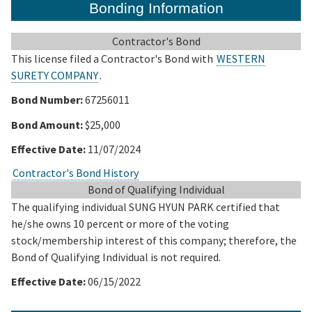
Bonding Information
Contractor's Bond
This license filed a Contractor's Bond with
WESTERN
SURETY COMPANY
.
Bond Number:
67256011
Bond Amount:
$25,000
Effective Date:
11/07/2024
Contractor's Bond History
Bond of Qualifying Individual
The qualifying individual SUNG HYUN PARK certified that
he/she owns 10 percent or more of the voting
stock/membership interest of this company; therefore, the
Bond of Qualifying Individual is not required.
Effective Date:
06/15/2022