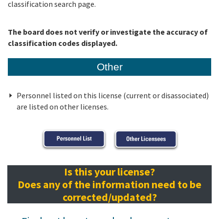
classification search page.
The board does not verify or investigate the accuracy of
classification codes displayed.
Other
Personnel listed on this license (current or disassociated)
are listed on other licenses.
Is this your license?
Does any of the information need to be
corrected/updated?