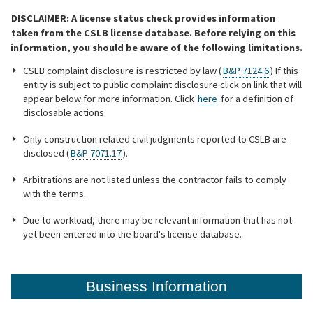
DISCLAIMER: A license status check provides information
Online Services
taken from the CSLB license database. Before relying on this
information, you should be aware of the following limitations.
Media
CSLB complaint disclosure is restricted by law (
B&P 7124.6
) If this
entity is subject to public complaint disclosure click on link that will
appear below for more information. Click
here
for a definition of
disclosable actions.
Resources
Only construction related civil judgments reported to CSLB are
disclosed (
B&P 7071.17
).
Arbitrations are not listed unless the contractor fails to comply
with the terms.
Due to workload, there may be relevant information that has not
yet been entered into the board's license database.
Business Information