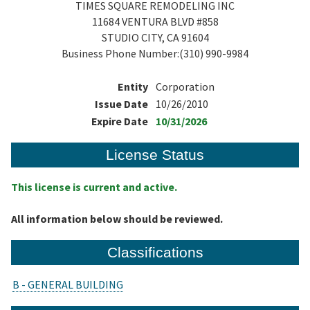
TIMES SQUARE REMODELING INC
11684 VENTURA BLVD #858
STUDIO CITY, CA 91604
Business Phone Number:(310) 990-9984
Entity
Corporation
Issue Date
10/26/2010
Expire Date
10/31/2026
License Status
This license is current and active.
All information below should be reviewed.
Classifications
B - GENERAL BUILDING