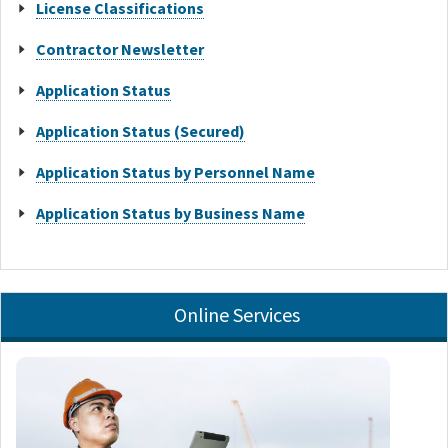
License Classifications
Contractor Newsletter
Application Status
Application Status (Secured)
Application Status by Personnel Name
Application Status by Business Name
Online Services