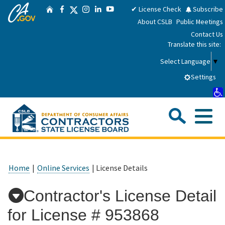
CA.gov
Skip
Twitter
✔ License Check
Subscribe
Home
Facebook
Instagram
LinkedIn
YouTube
to
About CSLB
Public Meetings
Main
Contact Us
Content
Translate this site:
Select Language
▼
Settings
Sea
Me
Custom Google Search
Submit
Close Se
Consumers
Home
|
Online Services
| License Details
Licensees
Contractor's License Detail
for License #
953868
Applicants