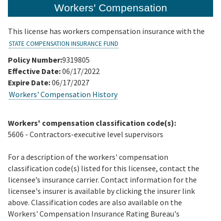
Workers' Compensation
This license has workers compensation insurance with the
STATE COMPENSATION INSURANCE FUND
Policy Number:
9319805
Effective Date:
06/17/2022
Expire Date:
06/17/2027
Workers' Compensation History
Workers' compensation classification code(s):
5606 - Contractors-executive level supervisors
For a description of the workers' compensation
classification code(s) listed for this licensee, contact the
licensee’s insurance carrier. Contact information for the
licensee's insurer is available by clicking the insurer link
above. Classification codes are also available on the
Workers' Compensation Insurance Rating Bureau's