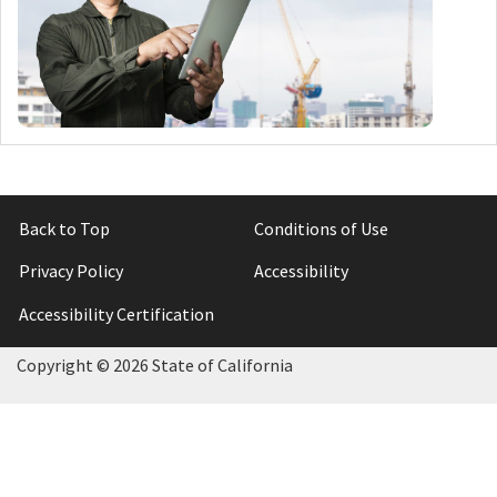
Back to Top
Conditions of Use
Privacy Policy
Accessibility
Accessibility Certification
Copyright ©
2026 State of California