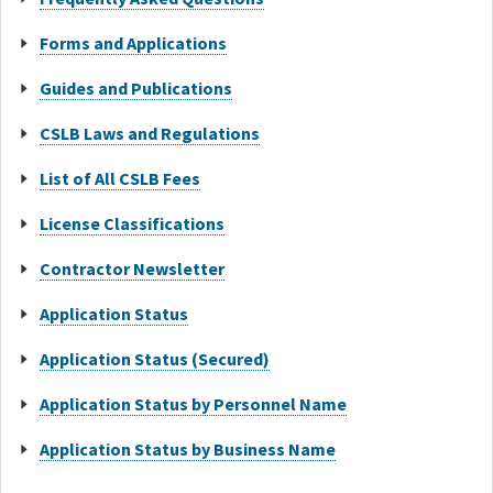
Forms and Applications
Guides and Publications
CSLB Laws and Regulations
List of All CSLB Fees
License Classifications
Contractor Newsletter
Application Status
Application Status (Secured)
Application Status by Personnel Name
Application Status by Business Name