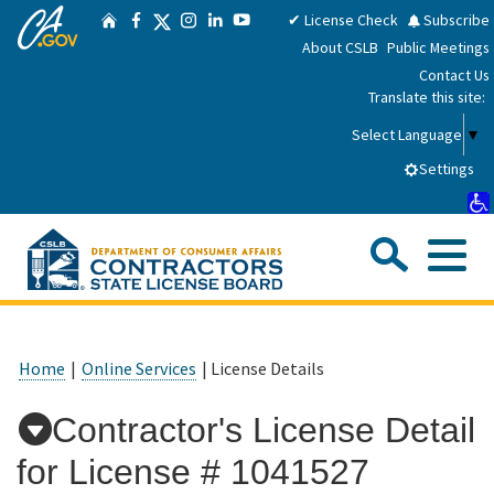
CA.gov
Skip
Twitter
✔ License Check
Subscribe
Home
Facebook
Instagram
LinkedIn
YouTube
to
About CSLB
Public Meetings
Main
Contact Us
Content
Translate this site:
Select Language
▼
Settings
Sea
Me
Custom Google Search
Submit
Close Se
Consumers
Home
|
Online Services
| License Details
Licensees
Contractor's License Detail
for License #
1041527
Applicants