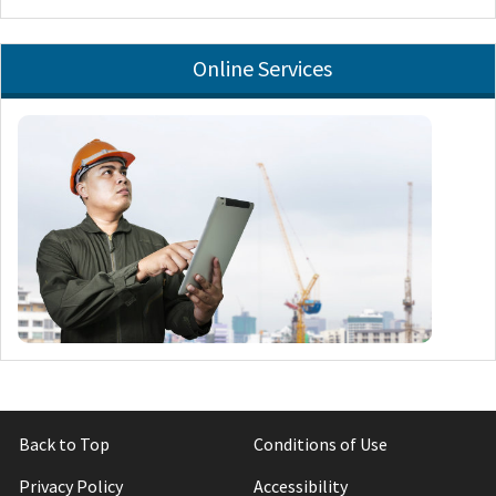
Online Services
Back to Top
Conditions of Use
Privacy Policy
Accessibility