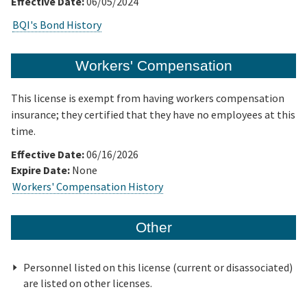
Effective Date:
06/05/2024
BQI's Bond History
Workers' Compensation
This license is exempt from having workers compensation
insurance; they certified that they have no employees at this
time.
Effective Date:
06/16/2026
Expire Date:
None
Workers' Compensation History
Other
Personnel listed on this license (current or disassociated)
are listed on other licenses.