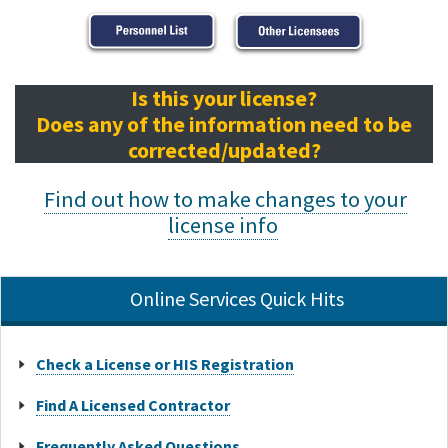
Is this your license?
Does any of the information need to be
corrected/updated?
Find out how to make changes to your
license info
Online Services Quick Hits
Check a License or HIS Registration
Find A Licensed Contractor
Frequently Asked Questions