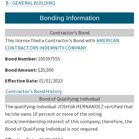
B - GENERAL BUILDING
Bonding Information
Contractor's Bond
This license filed a Contractor's Bond with
AMERICAN
CONTRACTORS INDEMNITY COMPANY
.
Bond Number:
100397555
Bond Amount:
$25,000
Effective Date:
01/01/2023
Contractor's Bond History
Bond of Qualifying Individual
The qualifying individual JOSHUA HERNANDEZ certified that
he/she owns 10 percent or more of the voting
stock/membership interest of this company; therefore, the
Bond of Qualifying Individual is not required.