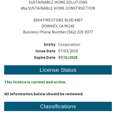
SUSTAINABLE HOME SOLUTIONS
dba SUSTAINABLE HOME CONSTRUCTION
8504 FIRESTONE BLVD #407
DOWNEY, CA 90241
Business Phone Number:(562) 319-9377
Entity
Corporation
Issue Date
07/03/2018
Expire Date
07/31/2028
License Status
This license is current and active.
All information below should be reviewed.
Classifications