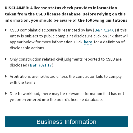
DISCLAIMER: A license status check provides information
Online Services
taken from the CSLB license database. Before relying on this
information, you should be aware of the following limitations.
Media
CSLB complaint disclosure is restricted by law (
B&P 7124.6
) If this
entity is subject to public complaint disclosure click on link that will
appear below for more information. Click
here
for a definition of
disclosable actions.
Resources
Only construction related civil judgments reported to CSLB are
disclosed (
B&P 7071.17
).
Arbitrations are not listed unless the contractor fails to comply
with the terms.
Due to workload, there may be relevant information that has not
yet been entered into the board's license database.
Business Information